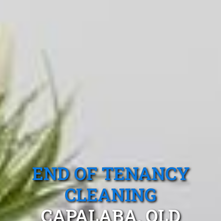
END OF TENANCY
CLEANING
CAPALABA, QLD