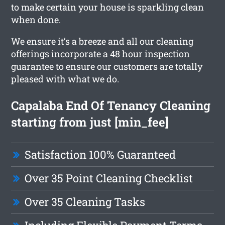
to make certain your house is sparkling clean
when done.
We ensure it’s a breeze and all our cleaning
offerings incorporate a 48 hour inspection
guarantee to ensure our customers are totally
pleased with what we do.
Capalaba End Of Tenancy Cleaning
starting from just [min_fee]
Satisfaction 100% Guaranteed
Over 35 Point Cleaning Checklist
Over 35 Cleaning Tasks