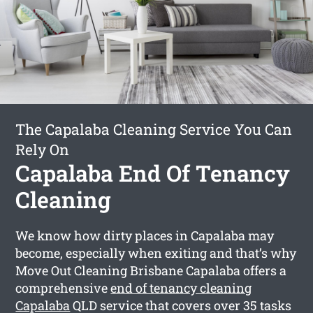
The Capalaba Cleaning Service You Can
Rely On
Capalaba End Of Tenancy
Cleaning
We know how dirty places in Capalaba may
become, especially when exiting and that’s why
Move Out Cleaning Brisbane Capalaba offers a
comprehensive
end of tenancy cleaning
Capalaba
QLD service that covers over 35 tasks