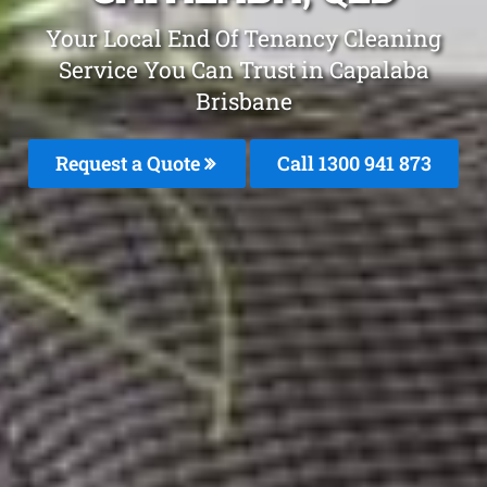
Your Local End Of Tenancy Cleaning
Service You Can Trust in Capalaba
Brisbane
Request a Quote
Call 1300 941 873