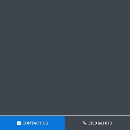
CONTACT US
1300 941 873