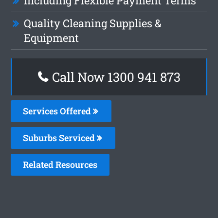
Including Flexible Payment Terms
Quality Cleaning Supplies &
Equipment
Call Now 1300 941 873
Services Offered
Suburbs Serviced
Related Resources