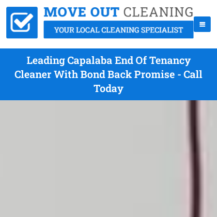
Leading Capalaba End Of Tenancy
Cleaner With Bond Back Promise - Call
Today