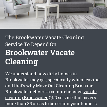
The Brookwater Vacate Cleaning
Service To Depend On
Brookwater Vacate
Cleaning
We understand how dirty homes in
Brookwater may get, specifically when leaving
and that’s why Move Out Cleaning Brisbane
Brookwater delivers a comprehensive
vacate
cleaning Brookwater
QLD service that covers
more than 35 areas to be certain your home is