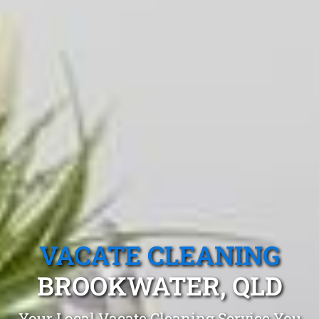
VACATE CLEANING
BROOKWATER, QLD
Your Local Vacate Cleaning Service You