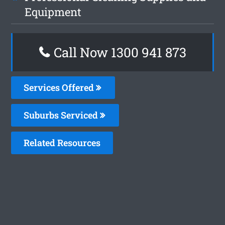
Equipment
Call Now 1300 941 873
Services Offered
Suburbs Serviced
Related Resources