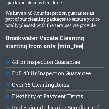
sparkling clean when done.
We have a 48-hour inspection guarantee as
part of our cleaning packages to ensure you’re
totally pleased with the services we provide.
Brookwater Vacate Cleaning
starting from only [min_fee]
48-hr Inspection Guarantee
Full 48 Hr Inspection Guarantee
Over 35 Cleaning Items
Flexiblity of Payment Terms
Professional Cleaning Supplies and