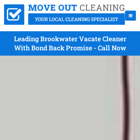
Leading Brookwater Vacate Cleaner
With Bond Back Promise - Call Now