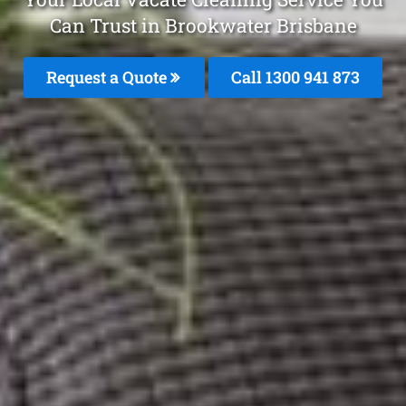
Can Trust in Brookwater Brisbane
Request a Quote
Call 1300 941 873