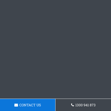
CONTACT US
1300 941 873