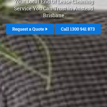
Your Local End Of Lease Cleaning
Service You Can Trust in Anstead
Brisbane
Request a Quote
Call 1300 941 873