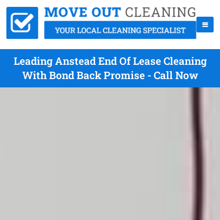
Leading Anstead End Of Lease Cleaning
With Bond Back Promise - Call Now