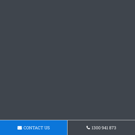
CONTACT US
1300 941 873