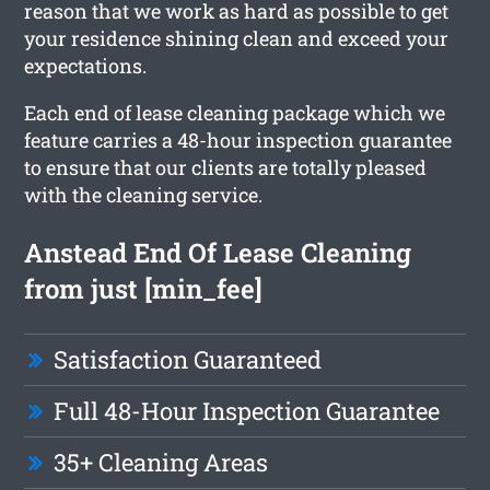
reason that we work as hard as possible to get
your residence shining clean and exceed your
expectations.
Each end of lease cleaning package which we
feature carries a 48-hour inspection guarantee
to ensure that our clients are totally pleased
with the cleaning service.
Anstead End Of Lease Cleaning
from just [min_fee]
Satisfaction Guaranteed
Full 48-Hour Inspection Guarantee
35+ Cleaning Areas