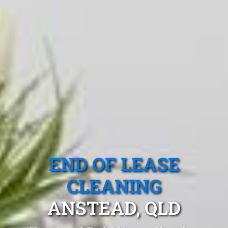
END OF LEASE
CLEANING
ANSTEAD, QLD