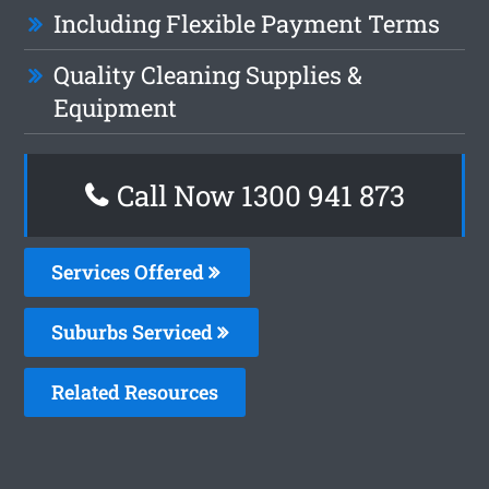
Including Flexible Payment Terms
Quality Cleaning Supplies &
Equipment
Call Now 1300 941 873
Services Offered
Suburbs Serviced
Related Resources