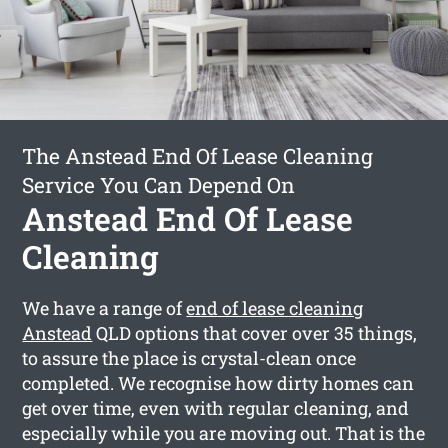
The Anstead End Of Lease Cleaning
Service You Can Depend On
Anstead End Of Lease
Cleaning
We have a range of
end of lease cleaning
Anstead
QLD options that cover over 35 things,
to assure the place is crystal-clean once
completed. We recognise how dirty homes can
get over time, even with regular cleaning, and
especially while you are moving out. That is the