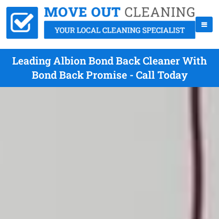
Leading Albion Bond Back Cleaner With
Bond Back Promise - Call Today