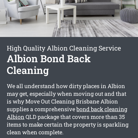
High Quality Albion Cleaning Service
Albion Bond Back
Cleaning
We all understand how dirty places in Albion
may get, especially when moving out and that
is why Move Out Cleaning Brisbane Albion
supplies a comprehensive
bond back cleaning
Albion
QLD package that covers more than 35
items to make certain the property is sparkling
clean when complete.