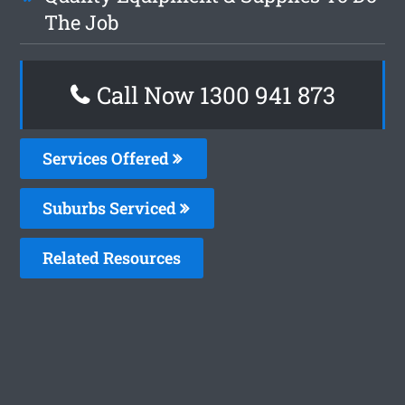
The Job
Call Now 1300 941 873
Services Offered
Suburbs Serviced
Related Resources