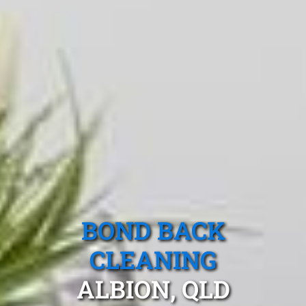
BOND BACK
CLEANING
ALBION, QLD