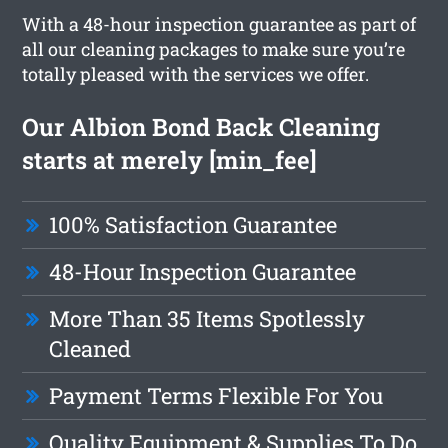
With a 48-hour inspection guarantee as part of
all our cleaning packages to make sure you’re
totally pleased with the services we offer.
Our Albion Bond Back Cleaning
starts at merely [min_fee]
100% Satisfaction Guarantee
48-Hour Inspection Guarantee
More Than 35 Items Spotlessly
Cleaned
Payment Terms Flexible For You
Quality Equipment & Supplies To Do