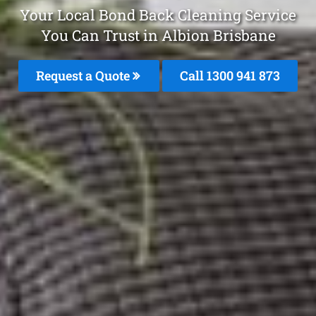
Your Local Bond Back Cleaning Service
You Can Trust in Albion Brisbane
Request a Quote
Call 1300 941 873