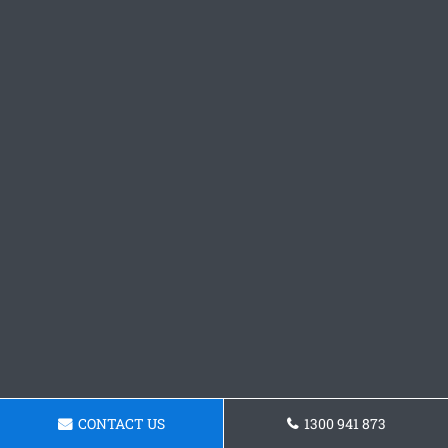
CONTACT US
1300 941 873