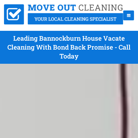
Leading Bannockburn House Vacate
Cleaning With Bond Back Promise - Call
Today