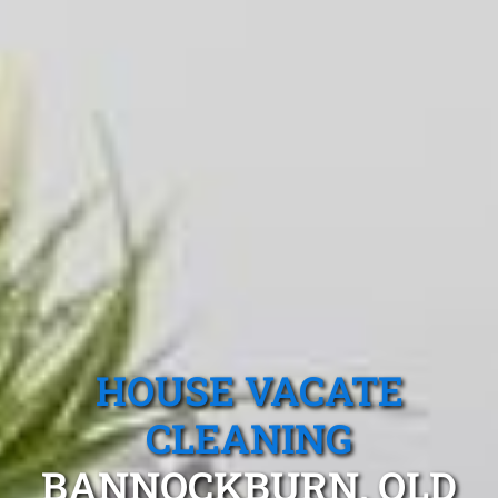
HOUSE VACATE
CLEANING
BANNOCKBURN, QLD