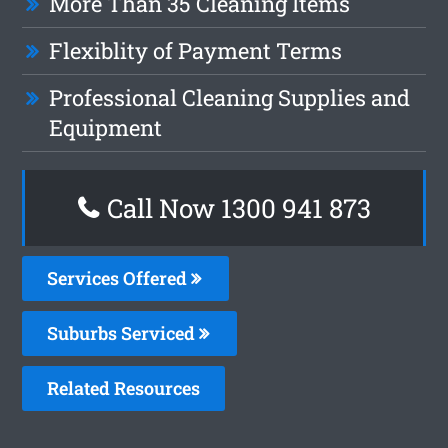
More Than 35 Cleaning Items
Flexiblity of Payment Terms
Professional Cleaning Supplies and
Equipment
Call Now 1300 941 873
Services Offered
Suburbs Serviced
Related Resources