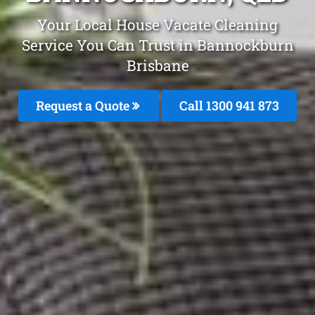
Your Local House Vacate Cleaning
Service You Can Trust in Bannockburn
Brisbane
Request a Quote
Call 1300 941 873