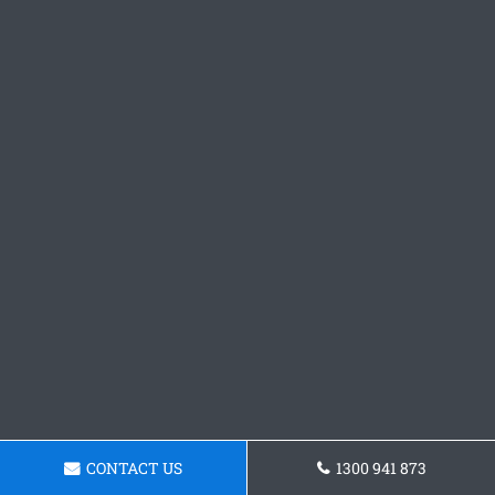
CONTACT US
1300 941 873