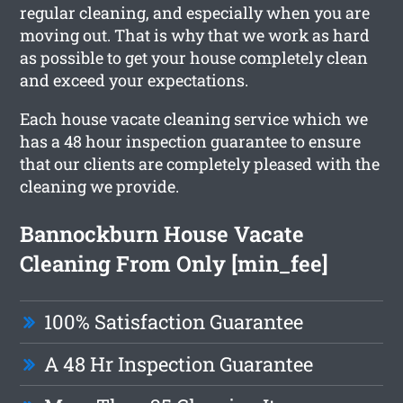
regular cleaning, and especially when you are
moving out. That is why that we work as hard
as possible to get your house completely clean
and exceed your expectations.
Each house vacate cleaning service which we
has a 48 hour inspection guarantee to ensure
that our clients are completely pleased with the
cleaning we provide.
Bannockburn House Vacate
Cleaning From Only [min_fee]
100% Satisfaction Guarantee
A 48 Hr Inspection Guarantee