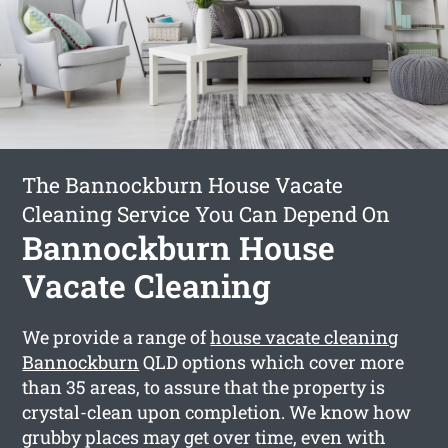
The Bannockburn House Vacate
Cleaning Service You Can Depend On
Bannockburn House
Vacate Cleaning
We provide a range of
house vacate cleaning
Bannockburn
QLD options which cover more
than 35 areas, to assure that the property is
crystal-clean upon completion. We know how
grubby places may get over time, even with