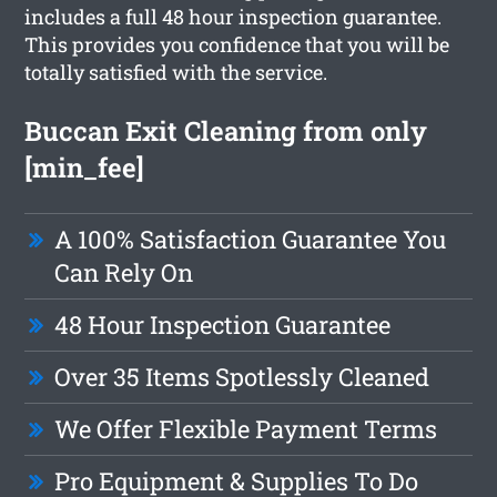
includes a full 48 hour inspection guarantee.
This provides you confidence that you will be
totally satisfied with the service.
Buccan Exit Cleaning from only
[min_fee]
A 100% Satisfaction Guarantee You
Can Rely On
48 Hour Inspection Guarantee
Over 35 Items Spotlessly Cleaned
We Offer Flexible Payment Terms
Pro Equipment & Supplies To Do