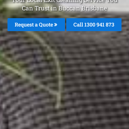
Can Trust in Buccan Brisbane
Request a Quote
Call 1300 941 873