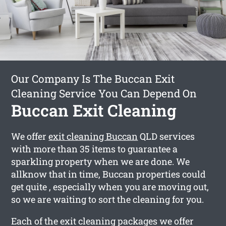
Our Company Is The Buccan Exit
Cleaning Service You Can Depend On
Buccan Exit Cleaning
We offer
exit cleaning Buccan
QLD services
with more than 35 items to guarantee a
sparkling property when we are done. We
allknow that in time, Buccan properties could
get quite , especially when you are moving out,
so we are waiting to sort the cleaning for you.
Each of the exit cleaning packages we offer