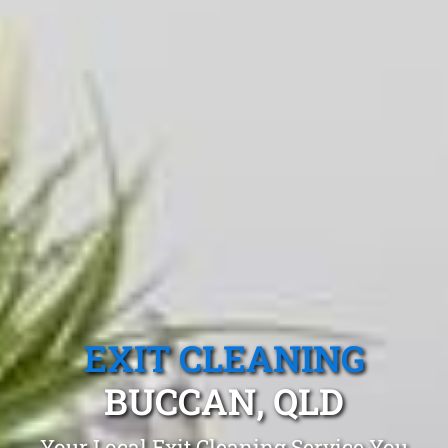
EXIT CLEANING
BUCCAN, QLD
Your Local Exit Cleaning Service You