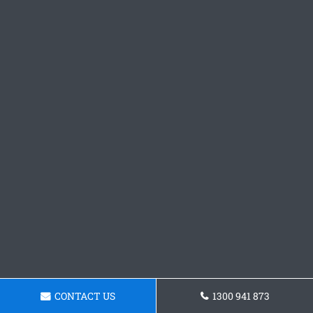
CONTACT US
1300 941 873