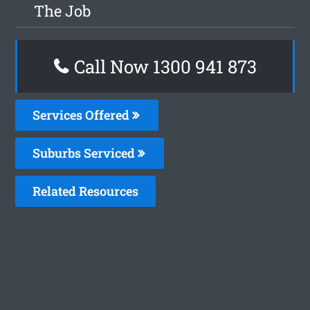
The Job
Call Now 1300 941 873
Services Offered
Suburbs Serviced
Related Resources