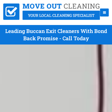
Leading Buccan Exit Cleaners With Bond
Back Promise - Call Today