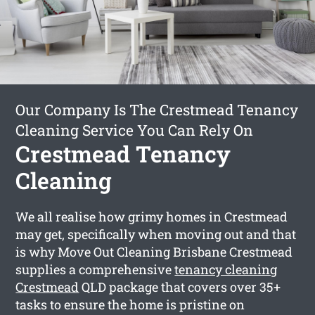
Our Company Is The Crestmead Tenancy
Cleaning Service You Can Rely On
Crestmead Tenancy
Cleaning
We all realise how grimy homes in Crestmead
may get, specifically when moving out and that
is why Move Out Cleaning Brisbane Crestmead
supplies a comprehensive
tenancy cleaning
Crestmead
QLD package that covers over 35+
tasks to ensure the home is pristine on