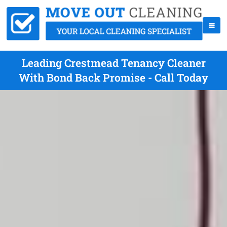
Leading Crestmead Tenancy Cleaner
With Bond Back Promise - Call Today