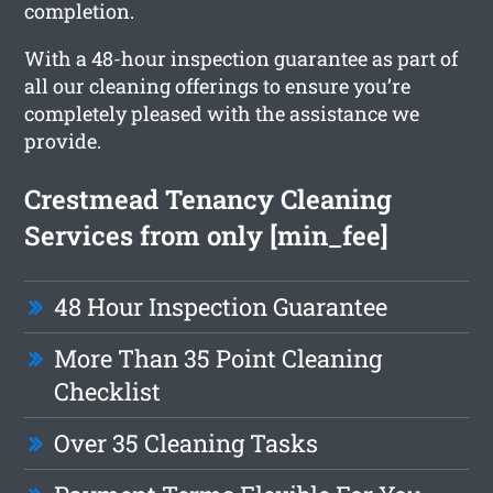
completion.
With a 48-hour inspection guarantee as part of
all our cleaning offerings to ensure you’re
completely pleased with the assistance we
provide.
Crestmead Tenancy Cleaning
Services from only [min_fee]
48 Hour Inspection Guarantee
More Than 35 Point Cleaning
Checklist
Over 35 Cleaning Tasks