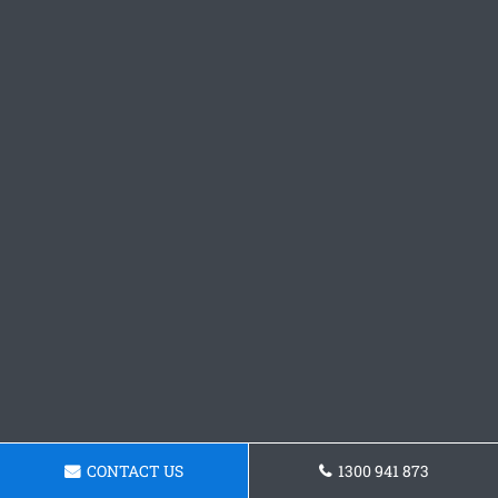
CONTACT US
1300 941 873