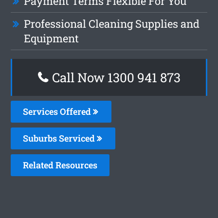
Payment Terms Flexible For You
Professional Cleaning Supplies and
Equipment
Call Now 1300 941 873
Services Offered
Suburbs Serviced
Related Resources