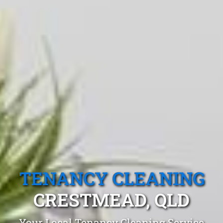
TENANCY CLEANING
CRESTMEAD, QLD
Your Local Tenancy Cleaning Service