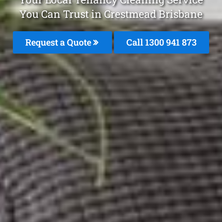
You Can Trust in Crestmead Brisbane
Request a Quote
Call 1300 941 873