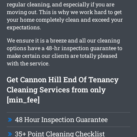
regular cleaning, and especially if you are
moving out. This is why we work hard to get
your home completely clean and exceed your
expectations.
We ensure it is a breeze and all our cleaning
options have a 48-hr inspection guarantee to
make certain our clients are totally pleased
with the service.
Get Cannon Hill End Of Tenancy
Cleaning Services from only
[min_fee]
48 Hour Inspection Guarantee
35+ Point Cleaning Checklist