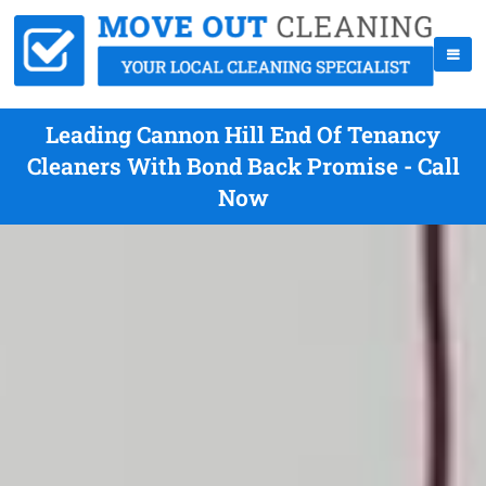
Leading Cannon Hill End Of Tenancy
Cleaners With Bond Back Promise - Call
Now