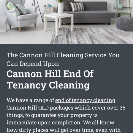
The Cannon Hill Cleaning Service You
Can Depend Upon
Cannon Hill End Of
Tenancy Cleaning
We have a range of
end of tenancy cleaning
Cannon Hill
QLD packages which cover over 35
things, to guarantee your property is
immaculate upon completion. We all know
how dirty places will get over time, even with