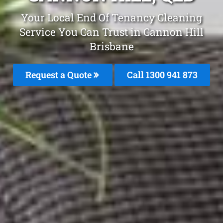
Your Local End Of Tenancy Cleaning
Service You Can Trust in Cannon Hill
Brisbane
Request a Quote
Call 1300 941 873