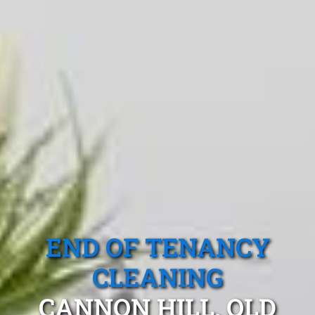
END OF TENANCY
CLEANING
CANNON HILL, QLD