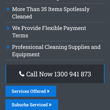
More Than 35 Items Spotlessly
Cleaned
We Provide Flexible Payment
Terms
Professional Cleaning Supplies and
Equipment
Call Now 1300 941 873
Services Offered
Suburbs Serviced