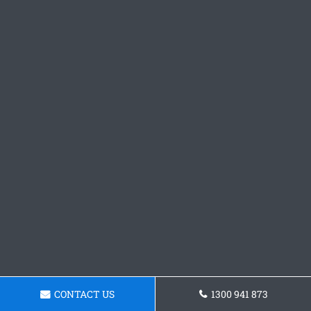
CONTACT US
1300 941 873