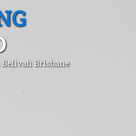
NG
D
 Belivah Brisbane