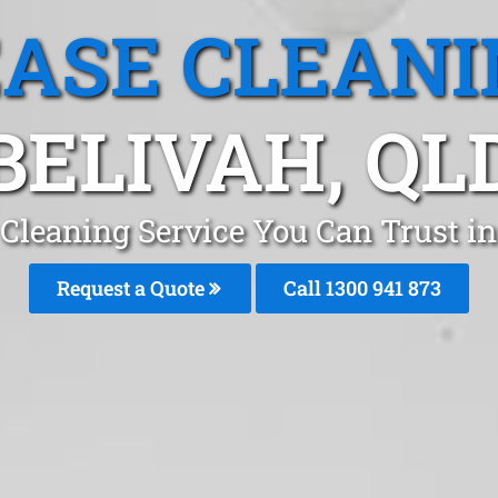
EASE CLEANI
BELIVAH, QL
 Cleaning Service You Can Trust in
Request a Quote
Call 1300 941 873