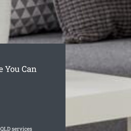
ce You Can
QLD services