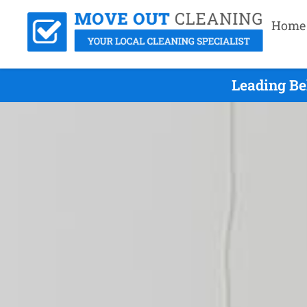
Home
Leading Be