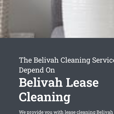
The Belivah Cleaning Servi
Depend On
Belivah Lease
Cleaning
We provide you with
lease cleaning Belivah