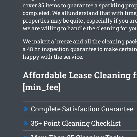
cover 35 items to guarantee a sparkling pr
completed. We allunderstand that with time
properties may be quite , especially if you ar
we are willing to handle the cleaning for you
We makeit a breeze and all the cleaning pac
a 48 hr inspection guarantee to make certain
happy with the service.
Affordable Lease Cleaning 
[min_fee]
Complete Satisfaction Guarantee
35+ Point Cleaning Checklist