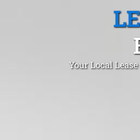
L
Your Local Lease