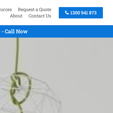
urces
Request a Quote
1300 941 873
About
Contact Us
 - Call Now