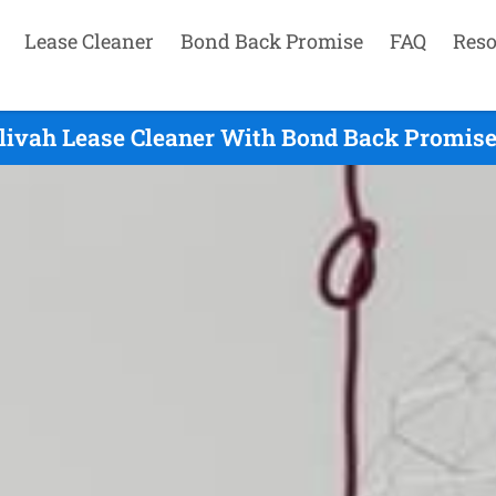
Lease Cleaner
Bond Back Promise
FAQ
Reso
livah Lease Cleaner With Bond Back Promise