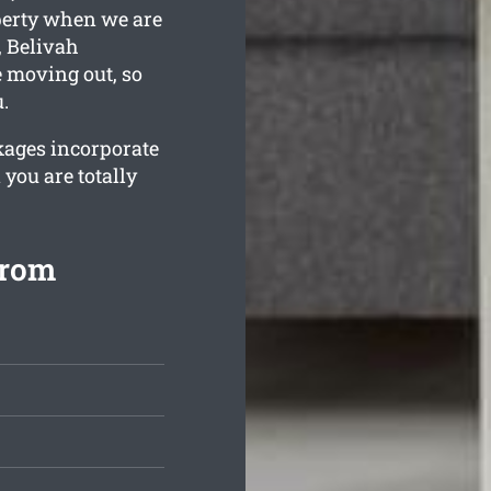
operty when we are
, Belivah
e moving out, so
.
kages incorporate
 you are totally
from