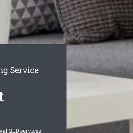
ng Service
t
val
QLD services