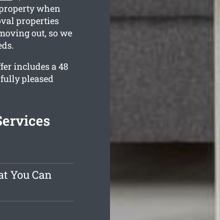
g property when
oval properties
 moving out, so we
eds.
er includes a 48
fully pleased
Services
at You Can