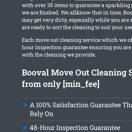
with over 35 items to guarantee a sparklin
we are finshed. We allknow that in time, Bo
may get very dirty, especially while you are
are ready to sort the cleaning to suit your ne
Each move out cleaning service which we off
hour inspection guarantee ensuring you are 
with the cleaning we provide.
Booval Move Out Cleaning 
from only [min_fee]
A 100% Satisfaction Guarantee Th
Rely On
48-Hour Inspection Guarantee