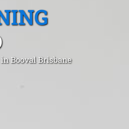
NING
D
 in Booval Brisbane