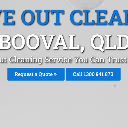
E OUT CLEA
BOOVAL, QL
t Cleaning Service You Can Trust
Request a Quote
Call 1300 941 873