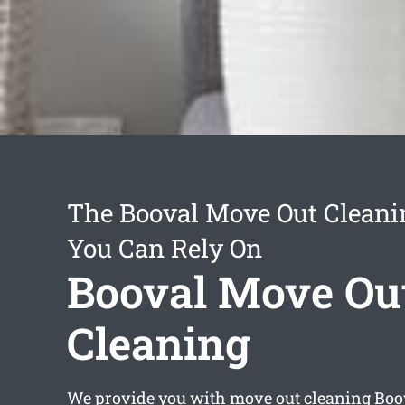
The Booval Move Out Cleani
You Can Rely On
Booval Move Ou
Cleaning
We provide you with
move out cleaning Boo