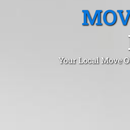
MOV
Your Local Move Ou