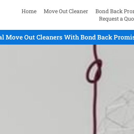
Home
Move Out Cleaner
Bond Back Pro
Request a Quo
l Move Out Cleaners With Bond Back Promis