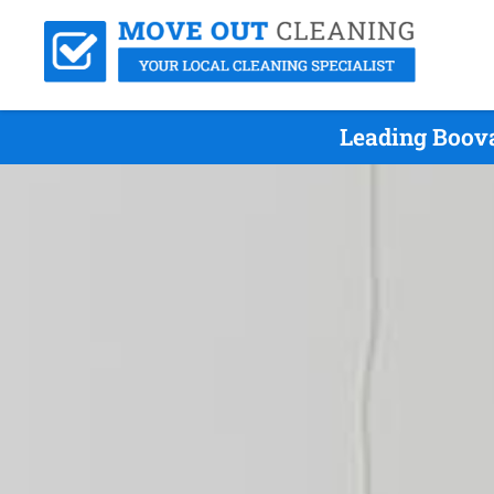
Leading Boova