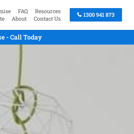
mise
FAQ
Resources
1300 941 873
te
About
Contact Us
e - Call Today