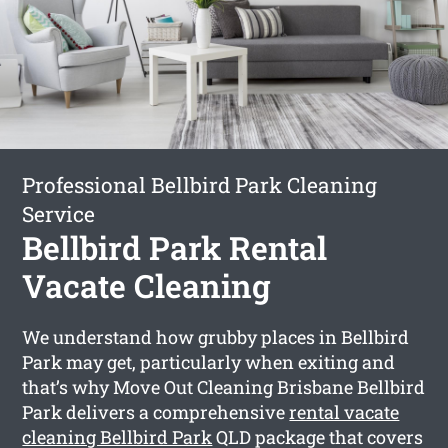
Professional Bellbird Park Cleaning
Service
Bellbird Park Rental
Vacate Cleaning
We understand how grubby places in Bellbird
Park may get, particularly when exiting and
that’s why Move Out Cleaning Brisbane Bellbird
Park delivers a comprehensive
rental vacate
cleaning Bellbird Park
QLD package that covers