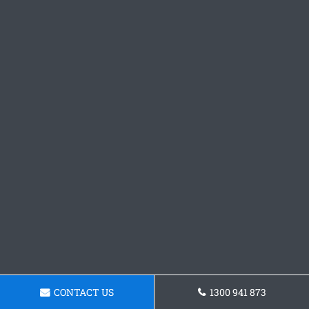
CONTACT US
1300 941 873