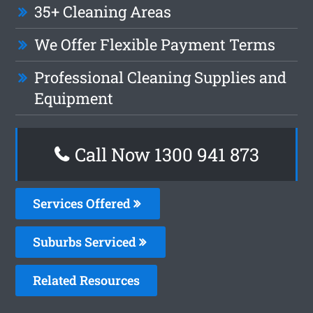
35+ Cleaning Areas
We Offer Flexible Payment Terms
Professional Cleaning Supplies and
Equipment
Call Now 1300 941 873
Services Offered
Suburbs Serviced
Related Resources