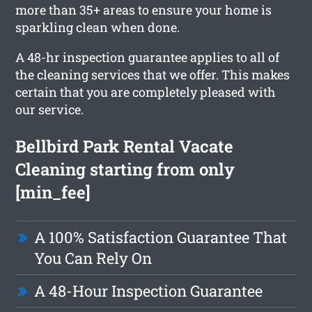
more than 35+ areas to ensure your home is
sparkling clean when done.
A 48-hr inspection guarantee applies to all of
the cleaning services that we offer. This makes
certain that you are completely pleased with
our service.
Bellbird Park Rental Vacate
Cleaning starting from only
[min_fee]
A 100% Satisfaction Guarantee That
You Can Rely On
A 48-Hour Inspection Guarantee