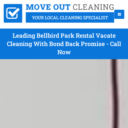
Leading Bellbird Park Rental Vacate
Cleaning With Bond Back Promise - Call
Now