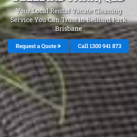
Your Local Rental Vacate Cleaning
Service You Can Trust in Bellbird Park
Brisbane
Request a Quote
Call 1300 941 873