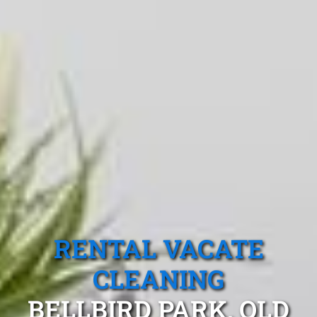
RENTAL VACATE
CLEANING
BELLBIRD PARK, QLD