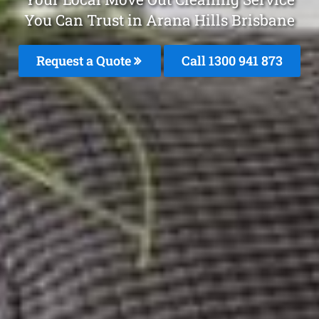
You Can Trust in Arana Hills Brisbane
Request a Quote
Call 1300 941 873