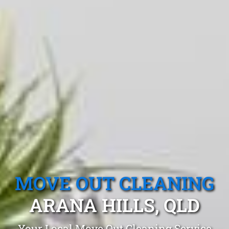
MOVE OUT CLEANING
ARANA HILLS, QLD
Your Local Move Out Cleaning Service