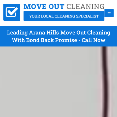
Leading Arana Hills Move Out Cleaning
With Bond Back Promise - Call Now