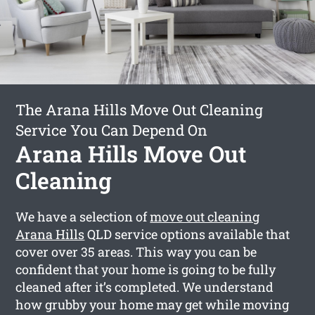
The Arana Hills Move Out Cleaning
Service You Can Depend On
Arana Hills Move Out
Cleaning
We have a selection of
move out cleaning
Arana Hills
QLD service options available that
cover over 35 areas. This way you can be
confident that your home is going to be fully
cleaned after it’s completed. We understand
how grubby your home may get while moving