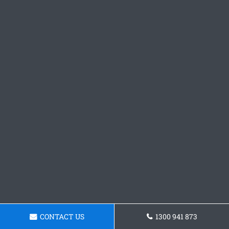
CONTACT US
1300 941 873