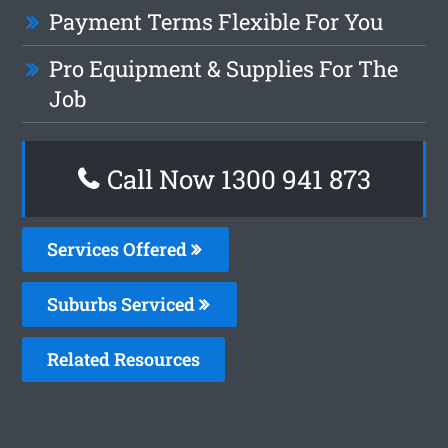
Payment Terms Flexible For You
Pro Equipment & Supplies For The
Job
Call Now 1300 941 873
Services Offered
Suburbs Serviced
Related Resources