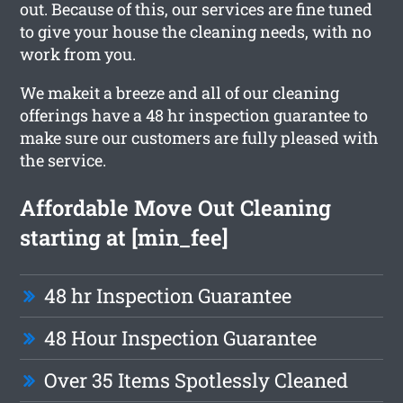
out. Because of this, our services are fine tuned
to give your house the cleaning needs, with no
work from you.
We makeit a breeze and all of our cleaning
offerings have a 48 hr inspection guarantee to
make sure our customers are fully pleased with
the service.
Affordable Move Out Cleaning
starting at [min_fee]
48 hr Inspection Guarantee
48 Hour Inspection Guarantee
Over 35 Items Spotlessly Cleaned