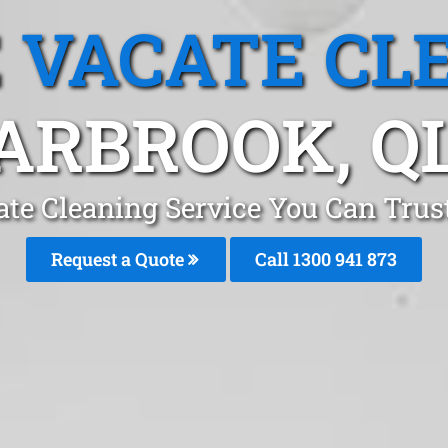
 VACATE CL
ARBROOK, Q
te Cleaning Service You Can Trus
Request a Quote
Call 1300 941 873