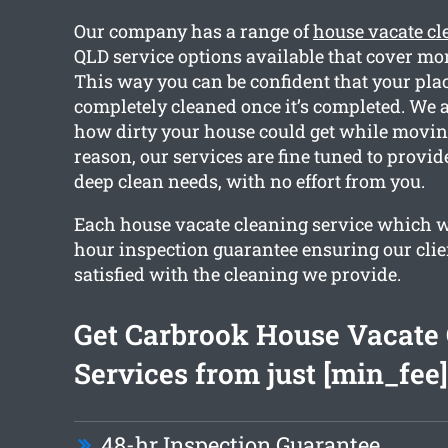
Our company has a range of
house vacate cl
QLD service options available that cover mor
This way you can be confident that your plac
completely cleaned once it’s completed. We 
how dirty your house could get while moving
reason, our services are fine tuned to provi
deep clean needs, with no effort from you.
Each house vacate cleaning service which w
hour inspection guarantee ensuring our clie
satisfied with the cleaning we provide.
Get Carbrook House Vacate
Services from just [min_fee]
48-hr Inspection Guarantee