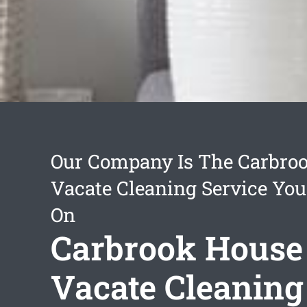
Our Company Is The Carbro
Vacate Cleaning Service You
On
Carbrook House
Vacate Cleaning