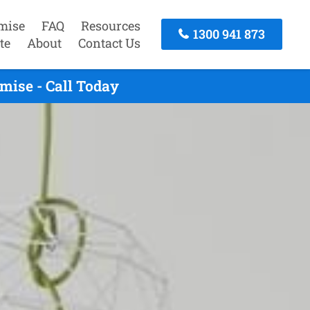
mise
FAQ
Resources
1300 941 873
te
About
Contact Us
mise - Call Today