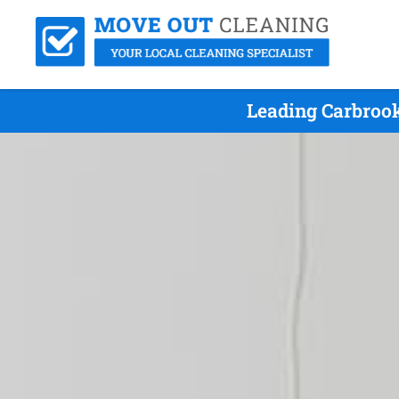
Leading Carbrook