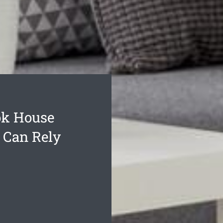
ok House
 Can Rely