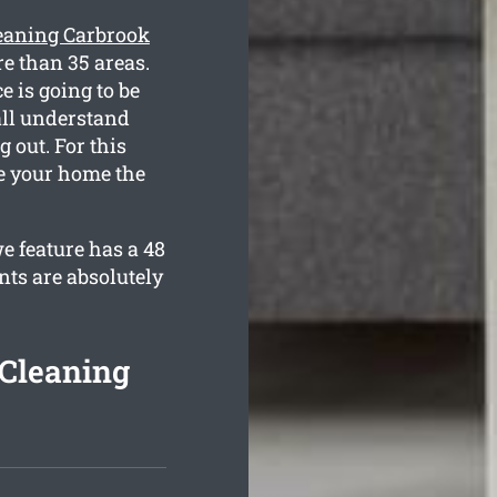
eaning Carbrook
e than 35 areas.
e is going to be
all understand
 out. For this
de your home the
e feature has a 48
nts are absolutely
 Cleaning