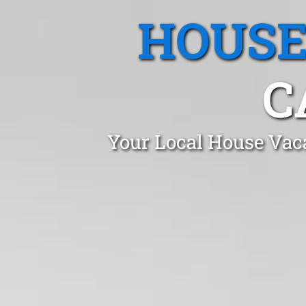
HOUSE
C
Your Local House Vaca