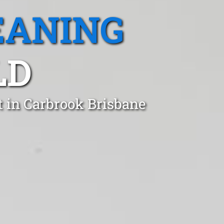
EANING
LD
t in Carbrook Brisbane