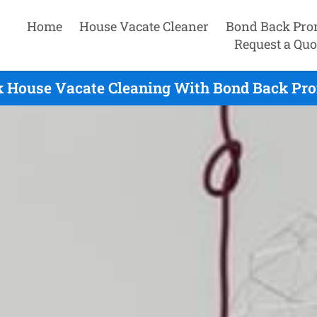
Home
House Vacate Cleaner
Bond Back Pro
Request a Quo
 House Vacate Cleaning With Bond Back Pro