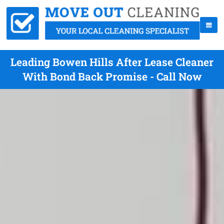
Leading Bowen Hills After Lease Cleaner
With Bond Back Promise - Call Now