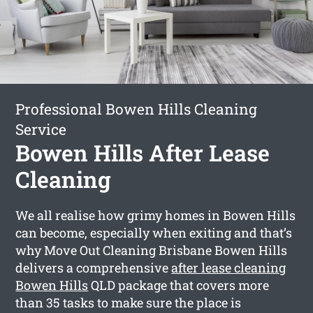
Professional Bowen Hills Cleaning
Service
Bowen Hills After Lease
Cleaning
We all realise how grimy homes in Bowen Hills
can become, especially when exiting and that’s
why Move Out Cleaning Brisbane Bowen Hills
delivers a comprehensive
after lease cleaning
Bowen Hills
QLD package that covers more
than 35 tasks to make sure the place is