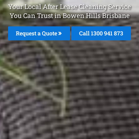
Your Local After Lease Cleaning Service
You Can Trust in Bowen Hills Brisbane
Request a Quote
Call 1300 941 873