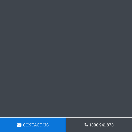
CONTACT US
1300 941 873