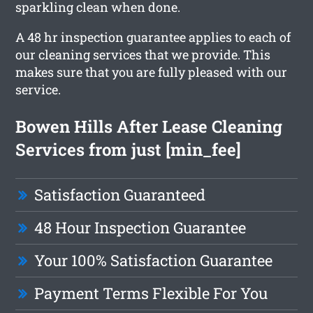
sparkling clean when done.
A 48 hr inspection guarantee applies to each of
our cleaning services that we provide. This
makes sure that you are fully pleased with our
service.
Bowen Hills After Lease Cleaning
Services from just [min_fee]
Satisfaction Guaranteed
48 Hour Inspection Guarantee
Your 100% Satisfaction Guarantee
Payment Terms Flexible For You