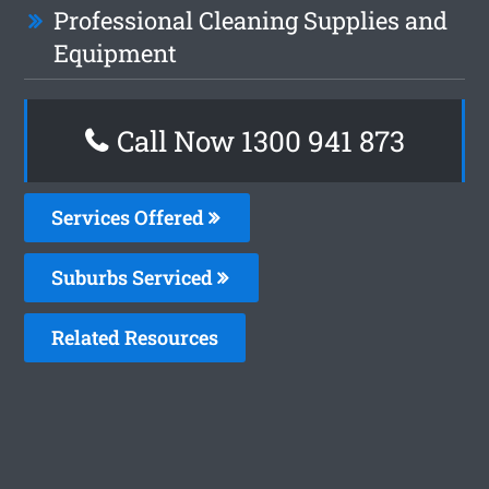
Professional Cleaning Supplies and
Equipment
Call Now 1300 941 873
Services Offered
Suburbs Serviced
Related Resources