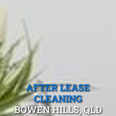
AFTER LEASE
CLEANING
BOWEN HILLS, QLD