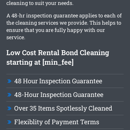
cleaning to suit your needs.
A 48-hr inspection guarantee applies to each of
the cleaning services we provide. This helps to
ensure that you are fully happy with our
service.
Low Cost Rental Bond Cleaning
starting at [min_fee]
48 Hour Inspection Guarantee
48-Hour Inspection Guarantee
Over 35 Items Spotlessly Cleaned
Flexiblity of Payment Terms