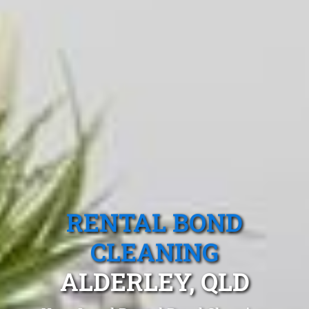
RENTAL BOND
CLEANING
ALDERLEY, QLD