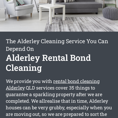
The Alderley Cleaning Service You Can
Depend On
Alderley Rental Bond
Cleaning
We provide you with
rental bond cleaning
Alderley
QLD services cover 35 things to
guarantee a sparkling property after we are
completed. We allrealise that in time, Alderley
houses can be very grubby, especially when you
are moving out, so we are prepared to sort the