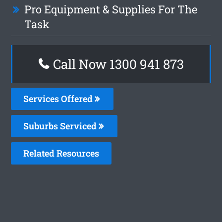
Pro Equipment & Supplies For The
Task
Call Now 1300 941 873
Services Offered
Suburbs Serviced
Related Resources