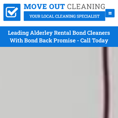
Leading Alderley Rental Bond Cleaners
With Bond Back Promise - Call Today