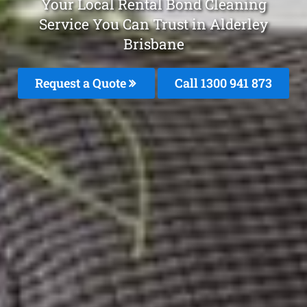
Your Local Rental Bond Cleaning
Service You Can Trust in Alderley
Brisbane
Request a Quote
Call 1300 941 873