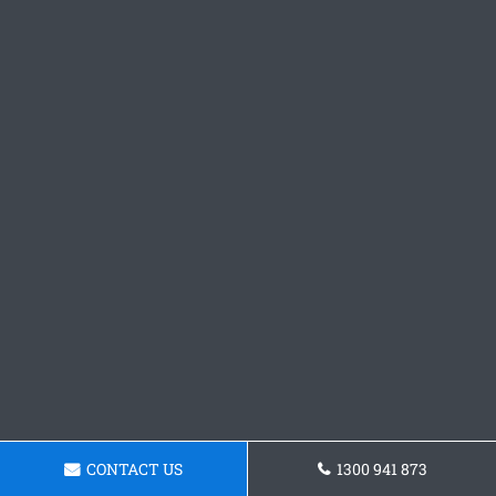
CONTACT US
1300 941 873