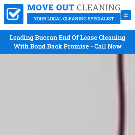
Leading Buccan End Of Lease Cleaning
With Bond Back Promise - Call Now