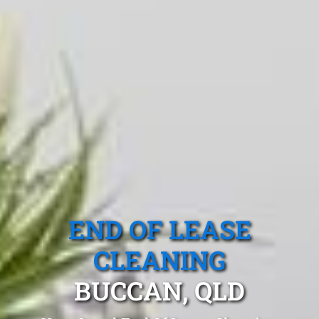
END OF LEASE
CLEANING
BUCCAN, QLD