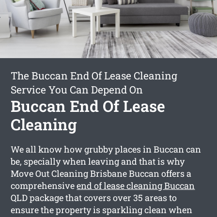
The Buccan End Of Lease Cleaning
Service You Can Depend On
Buccan End Of Lease
Cleaning
We all know how grubby places in Buccan can
be, specially when leaving and that is why
Move Out Cleaning Brisbane Buccan offers a
comprehensive
end of lease cleaning Buccan
QLD package that covers over 35 areas to
ensure the property is sparkling clean when