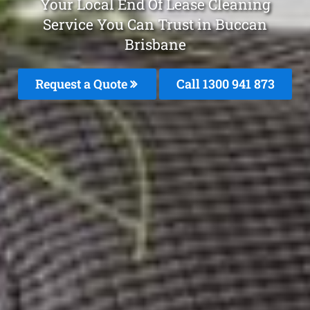
Your Local End Of Lease Cleaning
Service You Can Trust in Buccan
Brisbane
Request a Quote
Call 1300 941 873