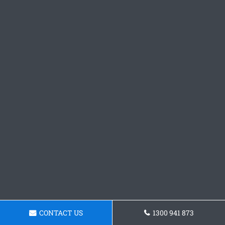
CONTACT US
1300 941 873