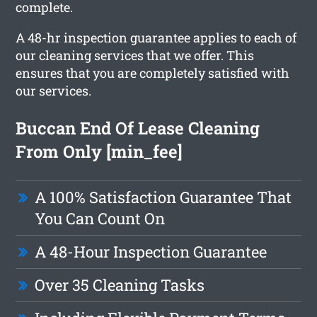
complete.
A 48-hr inspection guarantee applies to each of
our cleaning services that we offer. This
ensures that you are completely satisfied with
our services.
Buccan End Of Lease Cleaning
From Only [min_fee]
A 100% Satisfaction Guarantee That
You Can Count On
A 48-Hour Inspection Guarantee
Over 35 Cleaning Tasks