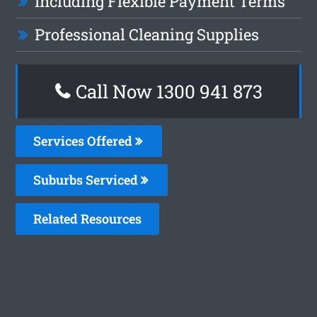
Including Flexible Payment Terms
Professional Cleaning Supplies
Call Now 1300 941 873
Services Offered
Suburbs Serviced
Related Resources