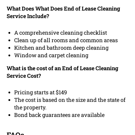
What Does What Does End of Lease Cleaning
Service Include?
A comprehensive cleaning checklist
Clean up of all rooms and common areas
Kitchen and bathroom deep cleaning
Window and carpet cleaning
What is the cost of an End of Lease Cleaning
Service Cost?
Pricing starts at $149
The cost is based on the size and the state of
the property.
Bond back guarantees are available