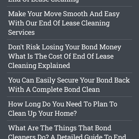
Make Your Move Smooth And Easy
With Our End Of Lease Cleaning
Services
Don't Risk Losing Your Bond Money
What Is The Cost Of End Of Lease
Cleaning Explained
You Can Easily Secure Your Bond Back
With A Complete Bond Clean
How Long Do You Need To Plan To
Clean Up Your Home?
What Are The Things That Bond
Cleaners Do? A Detailed Guide To End