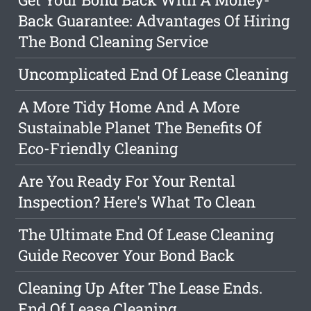
Back Guarantee: Advantages Of Hiring
The Bond Cleaning Service
Uncomplicated End Of Lease Cleaning
A More Tidy Home And A More
Sustainable Planet The Benefits Of
Eco-Friendly Cleaning
Are You Ready For Your Rental
Inspection? Here's What To Clean
The Ultimate End Of Lease Cleaning
Guide Recover Your Bond Back
Cleaning Up After The Lease Ends.
End Of Lease Cleaning