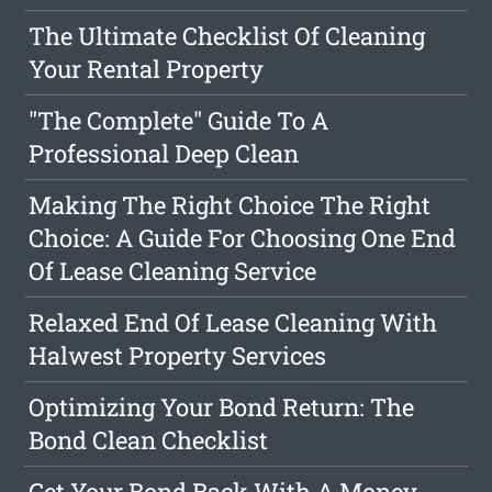
The Ultimate Checklist Of Cleaning
Your Rental Property
"The Complete" Guide To A
Professional Deep Clean
Making The Right Choice The Right
Choice: A Guide For Choosing One End
Of Lease Cleaning Service
Relaxed End Of Lease Cleaning With
Halwest Property Services
Optimizing Your Bond Return: The
Bond Clean Checklist
Get Your Bond Back With A Money-