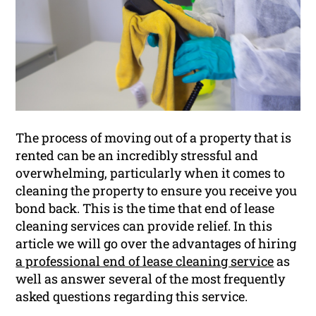
The process of moving out of a property that is
rented can be an incredibly stressful and
overwhelming, particularly when it comes to
cleaning the property to ensure you receive you
bond back. This is the time that end of lease
cleaning services can provide relief. In this
article we will go over the advantages of hiring
a professional end of lease cleaning service
as
well as answer several of the most frequently
asked questions regarding this service.