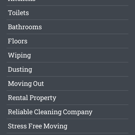
Toilets
Bathrooms
Floors
Wiping
Dusting
Moving Out
Rental Property
Reliable Cleaning Company
Stress Free Moving