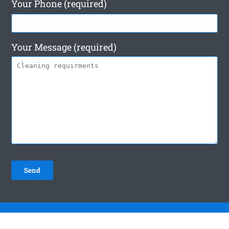
Your Phone (required)
Your Message (required)