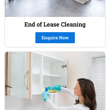
End of Lease Cleaning
Enquire Now