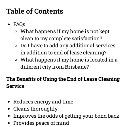
Table of Contents
FAQs
What happens if my home is not kept
clean to my complete satisfaction?
Do I have to add any additional services
in addition to end of lease cleaning?
What happens if my home is located in a
different city from Brisbane?
The Benefits of Using the End of Lease Cleaning
Service
Reduces energy and time
Cleans thoroughly
Improves the odds of getting your bond back
Provides peace of mind