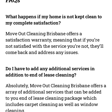
FAQs
What happens if my home is not kept clean to
my complete satisfaction?
Move Out Cleaning Brisbane offers a
satisfaction warranty, meaning that if you’re
not satisfied with the service you’re not, they’ll
come back and address any issues.
Do I have to add any additional services in
addition to end of lease cleaning?
Absolutely, Move Out Cleaning Brisbane offers a
array of additional services that can be added
to you end of lease cleaning package which
includes carpet cleaning as well as window
cleaning.