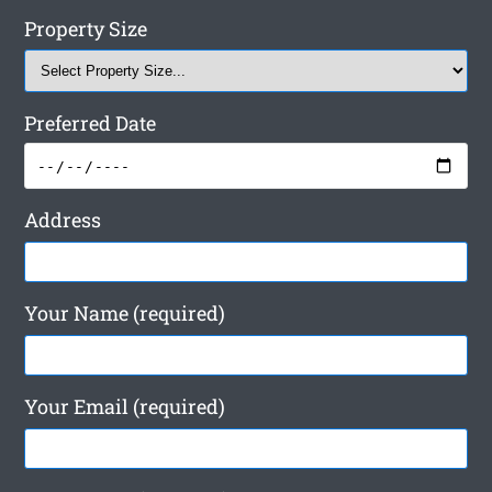
Property Size
Preferred Date
Address
Your Name (required)
Your Email (required)