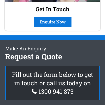
Get In Touch
Enquire Now
Make An Enquiry
Request a Quote
Fill out the form below to get
in touch or call us today on
1300 941 873