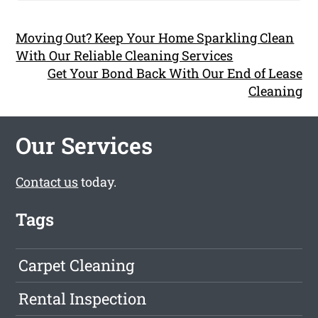
Moving Out? Keep Your Home Sparkling Clean
With Our Reliable Cleaning Services
Get Your Bond Back With Our End of Lease
Cleaning
Our Services
Contact us
today.
Tags
Carpet Cleaning
Rental Inspection