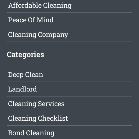
Affordable Cleaning
Peace Of Mind
Cleaning Company
Categories
Deep Clean
Landlord
Cleaning Services
Cleaning Checklist
Bond Cleaning