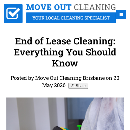
End of Lease Cleaning:
Everything You Should
Know
Posted by Move Out Cleaning Brisbane on 20
May 2026
Share