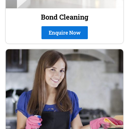
Bond Cleaning
Enquire Now