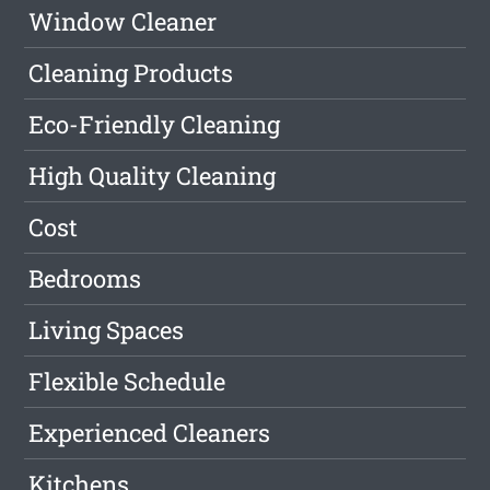
Window Cleaner
Cleaning Products
Eco-Friendly Cleaning
High Quality Cleaning
Cost
Bedrooms
Living Spaces
Flexible Schedule
Experienced Cleaners
Kitchens