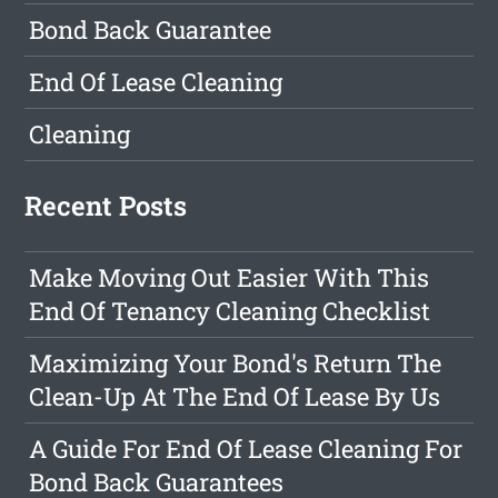
Bond Back Guarantee
End Of Lease Cleaning
Cleaning
Recent Posts
Make Moving Out Easier With This
End Of Tenancy Cleaning Checklist
Maximizing Your Bond's Return The
Clean-Up At The End Of Lease By Us
A Guide For End Of Lease Cleaning For
Bond Back Guarantees