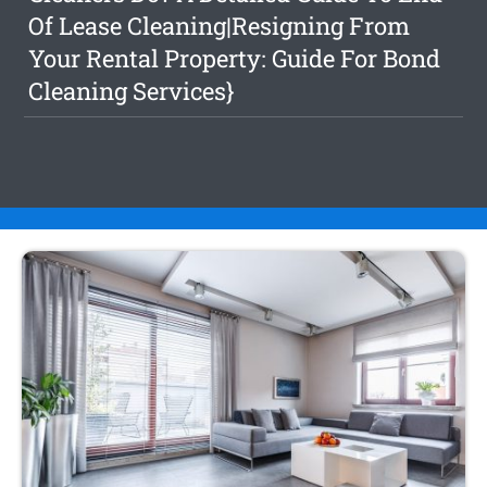
Of Lease Cleaning|Resigning From
Your Rental Property: Guide For Bond
Cleaning Services}