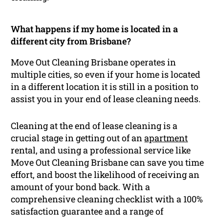
What happens if my home is located in a
different city from Brisbane?
Move Out Cleaning Brisbane operates in
multiple cities, so even if your home is located
in a different location it is still in a position to
assist you in your end of lease cleaning needs.
Cleaning at the end of lease cleaning is a
crucial stage in getting out of an
apartment
rental, and using a professional service like
Move Out Cleaning Brisbane can save you time
effort, and boost the likelihood of receiving an
amount of your bond back. With a
comprehensive cleaning checklist with a 100%
satisfaction guarantee and a range of