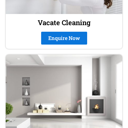
Vacate Cleaning
Enquire Now