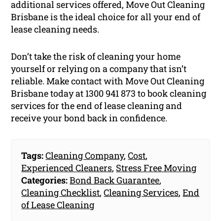
additional services offered, Move Out Cleaning
Brisbane is the ideal choice for all your end of
lease cleaning needs.
Don’t take the risk of cleaning your home
yourself or relying on a company that isn’t
reliable. Make contact with Move Out Cleaning
Brisbane today at 1300 941 873 to book cleaning
services for the end of lease cleaning and
receive your bond back in confidence.
Tags:
Cleaning Company
,
Cost
,
Experienced Cleaners
,
Stress Free Moving
Categories:
Bond Back Guarantee
,
Cleaning Checklist
,
Cleaning Services
,
End
of Lease Cleaning