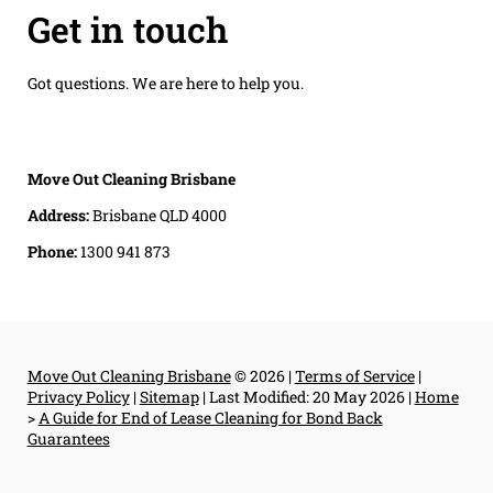
Get in touch
Got questions. We are here to help you.
Move Out Cleaning Brisbane
Address:
Brisbane QLD 4000
Phone:
1300 941 873
Move Out Cleaning Brisbane
© 2026 |
Terms of Service
|
Privacy Policy
|
Sitemap
|
Last Modified: 20 May 2026
|
Home
>
A Guide for End of Lease Cleaning for Bond Back
Guarantees