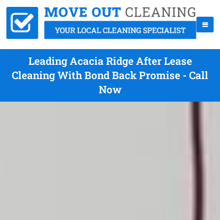
Leading Acacia Ridge After Lease
Cleaning With Bond Back Promise - Call
Now