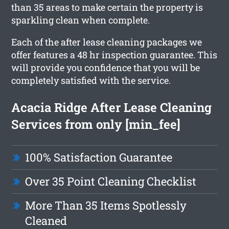
than 35 areas to make certain the property is
sparkling clean when complete.
Each of the after lease cleaning packages we
offer features a 48 hr inspection guarantee. This
will provide you confidence that you will be
completely satisfied with the service.
Acacia Ridge After Lease Cleaning
Services from only [min_fee]
100% Satisfaction Guarantee
Over 35 Point Cleaning Checklist
More Than 35 Items Spotlessly
Cleaned