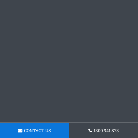
CONTACT US
1300 941 873