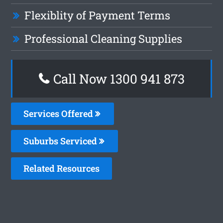
Flexiblity of Payment Terms
Professional Cleaning Supplies
Call Now 1300 941 873
Services Offered
Suburbs Serviced
Related Resources