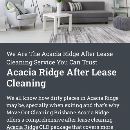
We Are The Acacia Ridge After Lease
Cleaning Service You Can Trust
Acacia Ridge After Lease
Cleaning
We all know how dirty places in Acacia Ridge
may be, specially when exiting and that’s why
Move Out Cleaning Brisbane Acacia Ridge
offers a comprehensive
after lease cleaning
Acacia Ridge
QLD package that covers more