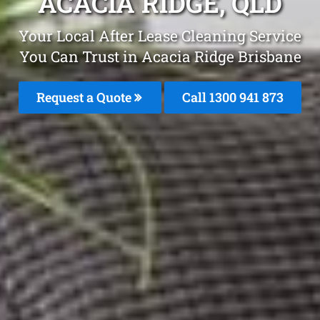
ACACIA RIDGE, QLD
Your Local After Lease Cleaning Service
You Can Trust in Acacia Ridge Brisbane
Request a Quote
Call 1300 941 873