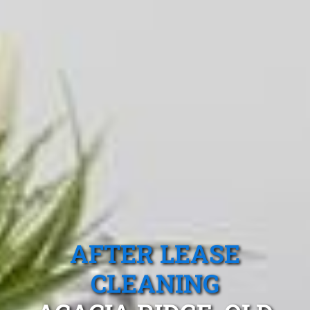
AFTER LEASE
CLEANING