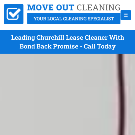
Leading Churchill Lease Cleaner With
Bond Back Promise - Call Today