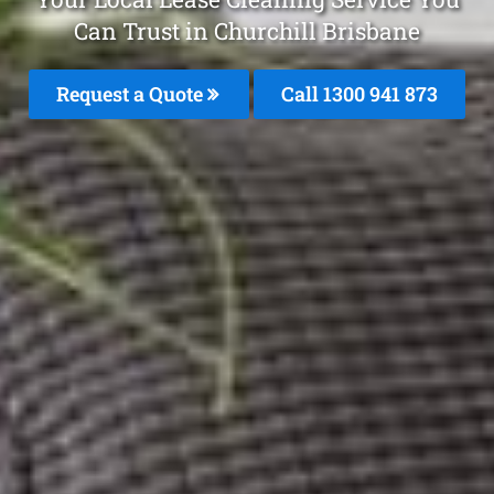
Can Trust in Churchill Brisbane
Request a Quote
Call 1300 941 873