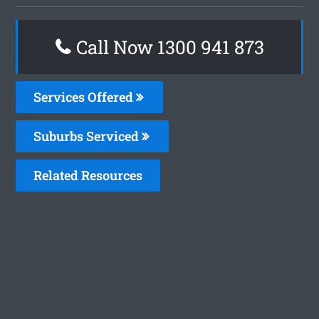
Call Now 1300 941 873
Services Offered
Suburbs Serviced
Related Resources