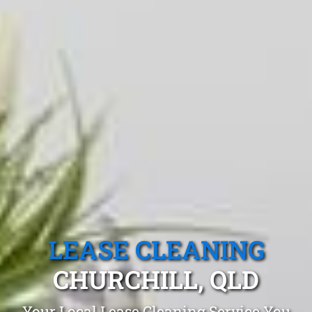
LEASE CLEANING
CHURCHILL, QLD
Your Local Lease Cleaning Service You