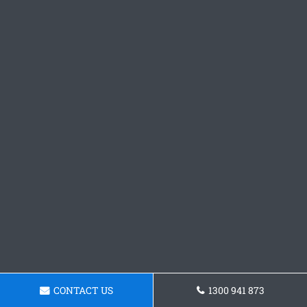
CONTACT US
1300 941 873