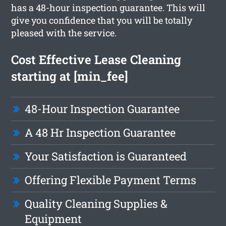
has a 48-hour inspection guarantee. This will
give you confidence that you will be totally
pleased with the service.
Cost Effective Lease Cleaning
starting at [min_fee]
48-Hour Inspection Guarantee
A 48 Hr Inspection Guarantee
Your Satisfaction is Guaranteed
Offering Flexible Payment Terms
Quality Cleaning Supplies &
Equipment