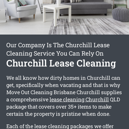
Our Company Is The Churchill Lease
Cleaning Service You Can Rely On
Churchill Lease Cleaning
We all know how dirty homes in Churchill can
get, specifically when vacating and that is why
Move Out Cleaning Brisbane Churchill supplies
a comprehensive
lease cleaning Churchill
QLD
package that covers over 35+ items to make
certain the property is pristine when done.
Each of the lease cleaning packages we offer