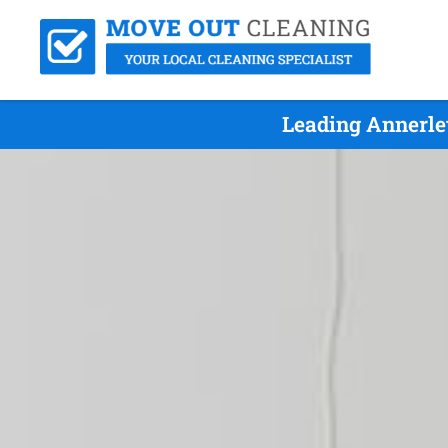
Leading Annerle