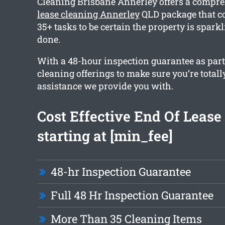
Cleaning Brisbane Annerley offers a compr
lease cleaning Annerley
QLD package that c
35+ tasks to be certain the property is spar
done.
With a 48-hour inspection guarantee as part 
cleaning offerings to make sure you’re totall
assistance we provide you with.
Cost Effective End Of Lease
starting at [min_fee]
48-hr Inspection Guarantee
Full 48 Hr Inspection Guarantee
More Than 35 Cleaning Items