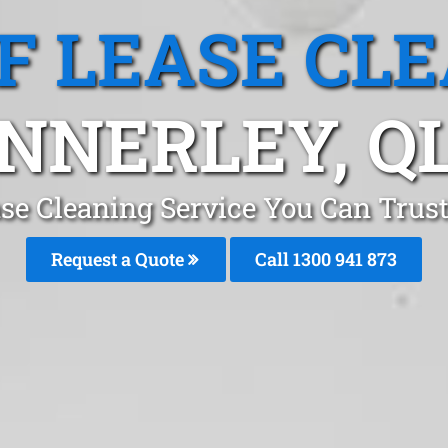
F LEASE CL
NNERLEY, Q
se Cleaning Service You Can Trus
Request a Quote
Call 1300 941 873