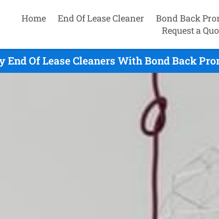
Home
End Of Lease Cleaner
Bond Back Pro
Request a Quo
y End Of Lease Cleaners With Bond Back Prom