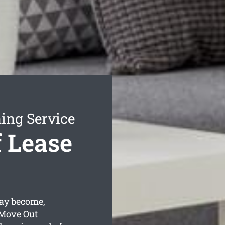
ing Service
 Lease
ay become,
 Move Out