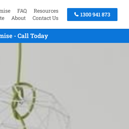
mise
FAQ
Resources
1300 941 873
te
About
Contact Us
ise - Call Today