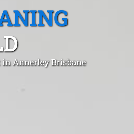
EANING
LD
t in Annerley Brisbane