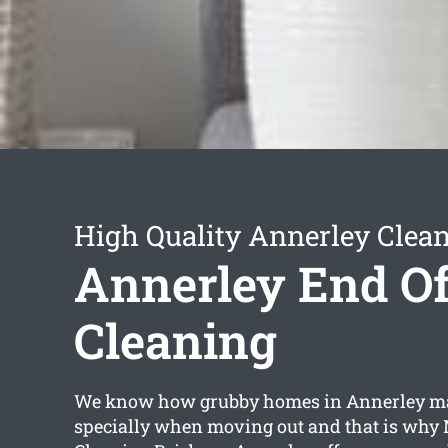
High Quality Annerley Clean
Annerley End Of
Cleaning
We know how grubby homes in Annerley m
specially when moving out and that is why