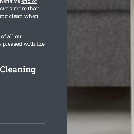
ehensive
end of
overs more than
kling clean when
of all our
y pleased with the
 Cleaning