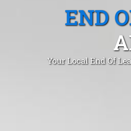
END O
A
Your Local End Of Lea