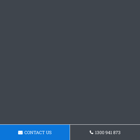
CONTACT US
1300 941 873