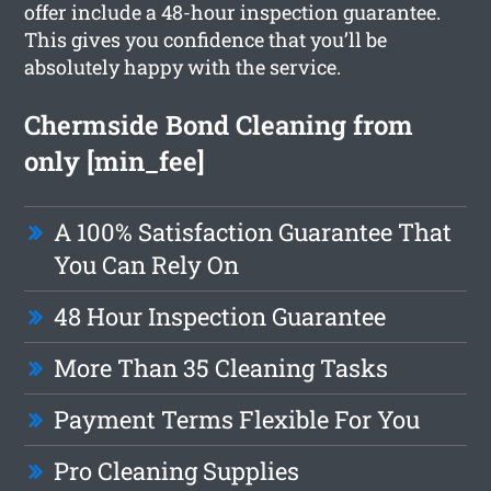
offer include a 48-hour inspection guarantee.
This gives you confidence that you’ll be
absolutely happy with the service.
Chermside Bond Cleaning from
only [min_fee]
A 100% Satisfaction Guarantee That
You Can Rely On
48 Hour Inspection Guarantee
More Than 35 Cleaning Tasks
Payment Terms Flexible For You
Pro Cleaning Supplies