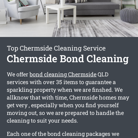
Top Chermside Cleaning Service
Chermside Bond Cleaning
We offer
bond cleaning Chermside
QLD
services with over 35 items to guarantee a
sparkling property when we are finshed. We
allknow that with time, Chermside homes may
get very , especially when you find yourself
moving out, so we are prepared to handle the
cleaning to suit your needs.
Each one of the bond cleaning packages we