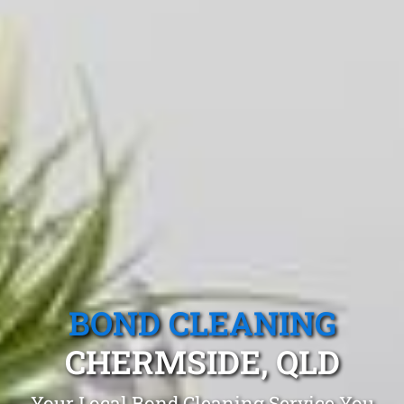
BOND CLEANING
CHERMSIDE, QLD
Your Local Bond Cleaning Service You