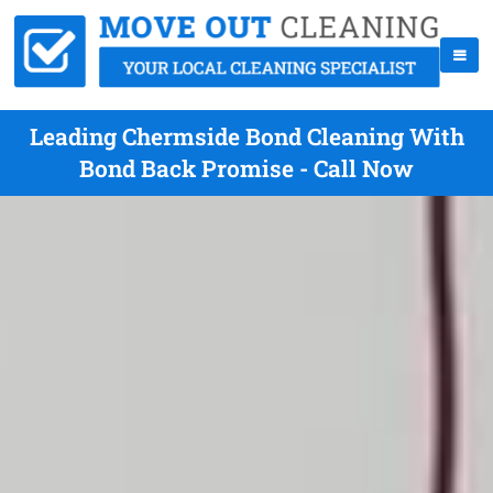
Leading Chermside Bond Cleaning With
Bond Back Promise - Call Now