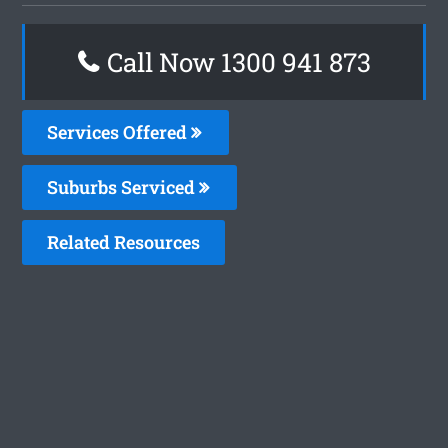
Call Now 1300 941 873
Services Offered
Suburbs Serviced
Related Resources