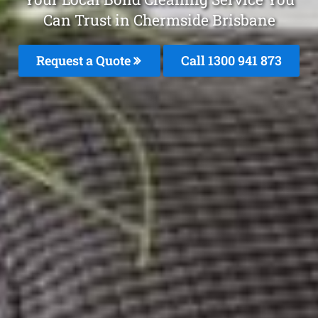
Can Trust in Chermside Brisbane
Request a Quote
Call 1300 941 873