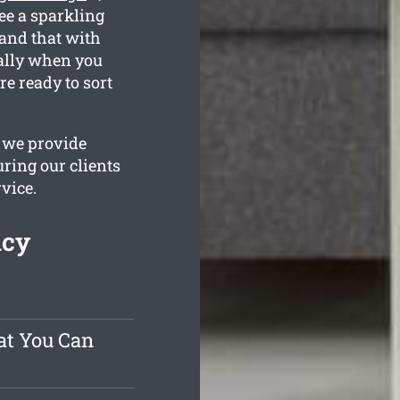
ee a sparkling
and that with
ially when you
e ready to sort
 we provide
ring our clients
rvice.
ncy
at You Can