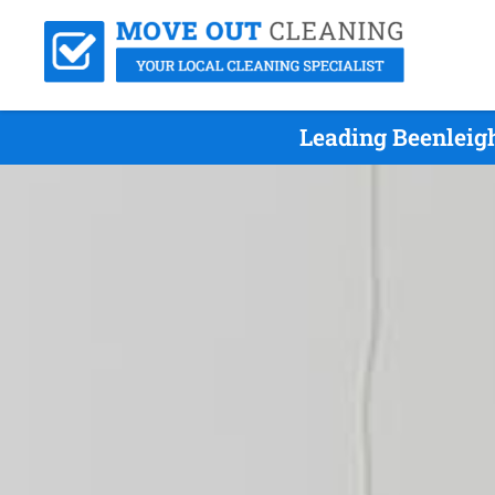
Leading Beenleig