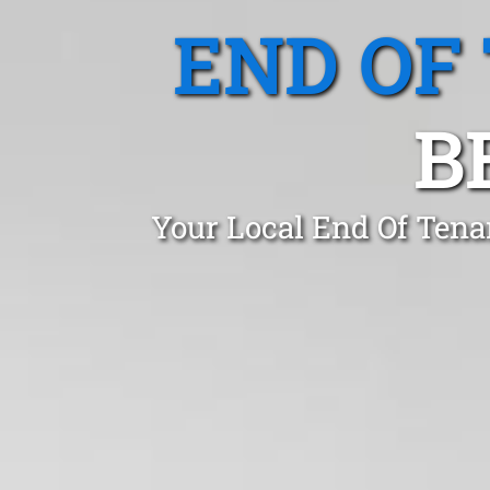
END OF
B
Your Local End Of Tena