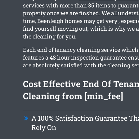
services with more than 35 items to guarant
property once we are finshed. We allunderst
time, Beenleigh homes may get very , espec
find yourself moving out, which is why we ar
the cleaning for you.
Each end of tenancy cleaning service which
features a 48 hour inspection guarantee ensu
are absolutely satisfied with the cleaning se
Cost Effective End Of Tena
Cleaning from [min_fee]
A 100% Satisfaction Guarantee Th
Rely On