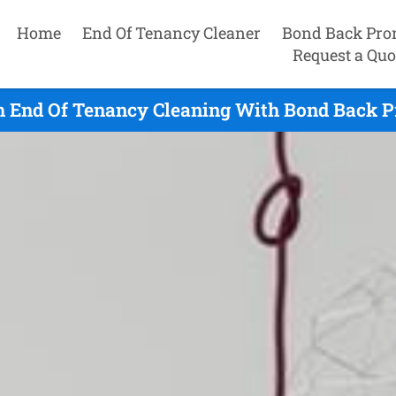
Home
End Of Tenancy Cleaner
Bond Back Pro
Request a Quo
h End Of Tenancy Cleaning With Bond Back P