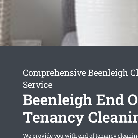
Comprehensive Beenleigh C
Service
Beenleigh End O
Tenancy Cleani
We provide you with
end of tenancy cleanin