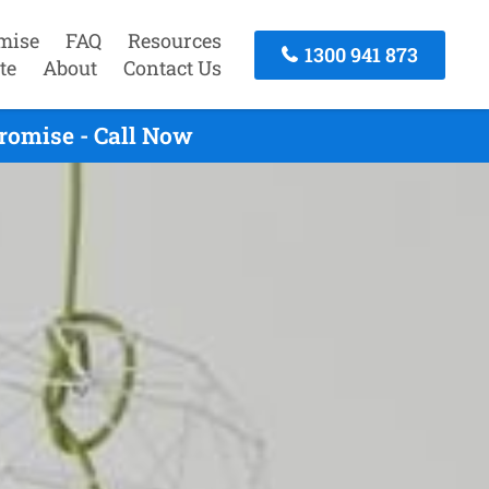
mise
FAQ
Resources
1300 941 873
te
About
Contact Us
romise - Call Now