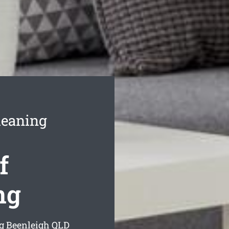
leaning
f
ng
g Beenleigh
QLD