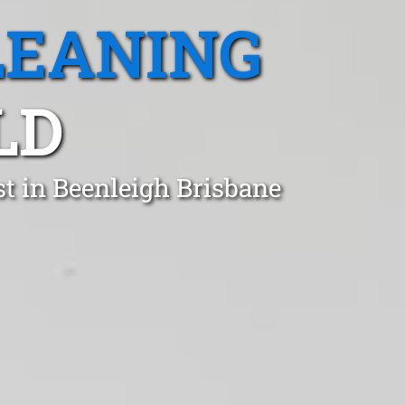
LEANING
LD
t in Beenleigh Brisbane