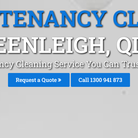
 TENANCY C
EENLEIGH, Q
ncy Cleaning Service You Can Trus
Request a Quote
Call 1300 941 873