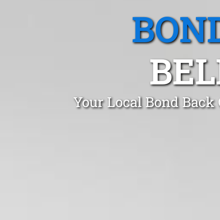
BOND
BEL
Your Local Bond Back C