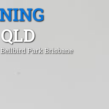
ANING
 QLD
 Bellbird Park Brisbane