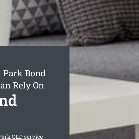
d Park Bond
Can Rely On
ond
Park
QLD service