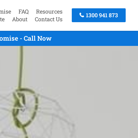
mise
FAQ
Resources
1300 941 873
te
About
Contact Us
omise - Call Now