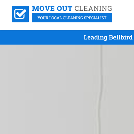
Leading Bellbir