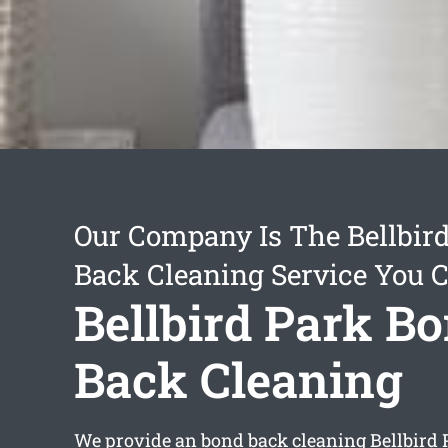
Our Company Is The Bellbir
Back Cleaning Service You 
Bellbird Park B
Back Cleaning
We provide an
bond back cleaning Bellbird 