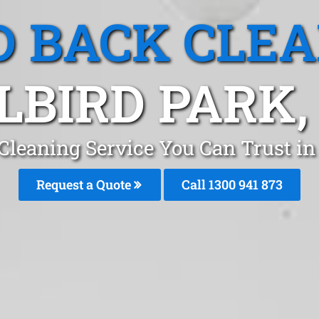
 BACK CLE
LBIRD PARK,
leaning Service You Can Trust in
Request a Quote
Call 1300 941 873