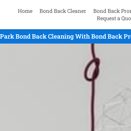
Home
Bond Back Cleaner
Bond Back Pro
Request a Quo
d Park Bond Back Cleaning With Bond Back Pr