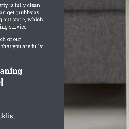
ty is fully clean.
an get grubby as
g out stage, which
ing service.
ch of our
 that you are fully
eaning
]
klist