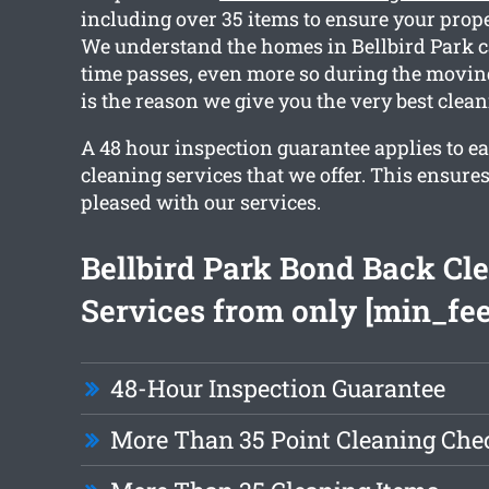
including over 35 items to ensure your proper
We understand the homes in Bellbird Park c
time passes, even more so during the movin
is the reason we give you the very best clean
A 48 hour inspection guarantee applies to ea
cleaning services that we offer. This ensures
pleased with our services.
Bellbird Park Bond Back Cl
Services from only [min_fee
48-Hour Inspection Guarantee
More Than 35 Point Cleaning Chec