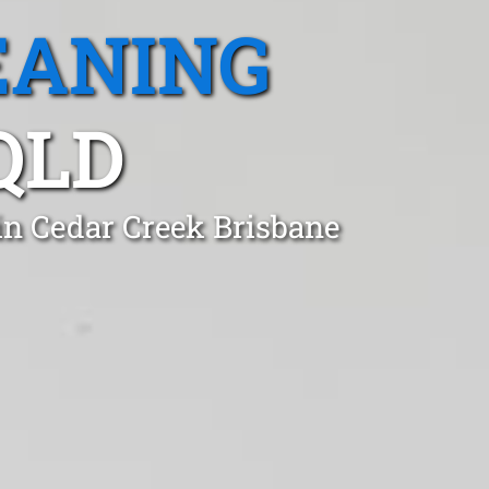
EANING
QLD
in Cedar Creek Brisbane