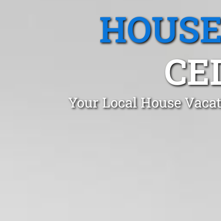
HOUSE
CE
Your Local House Vacat