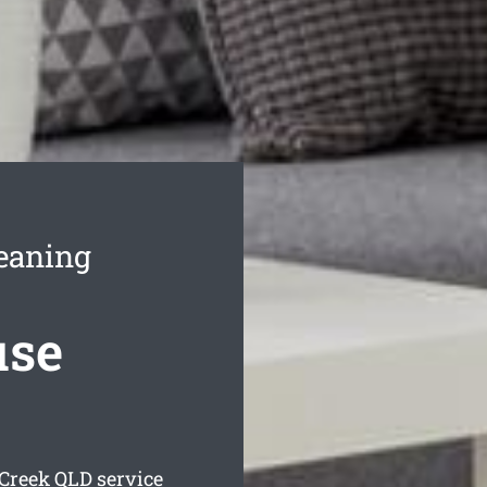
leaning
use
 Creek
QLD service