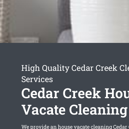
High Quality Cedar Creek C
Services
Cedar Creek Ho
Vacate Cleaning
We provide an
house vacate cleaning Cedar