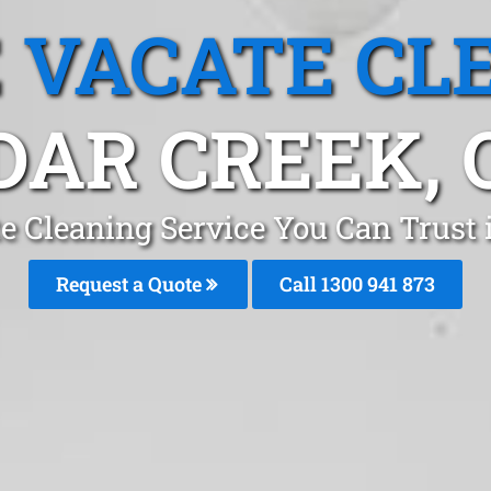
 VACATE CL
DAR CREEK, 
e Cleaning Service You Can Trust 
Request a Quote
Call 1300 941 873