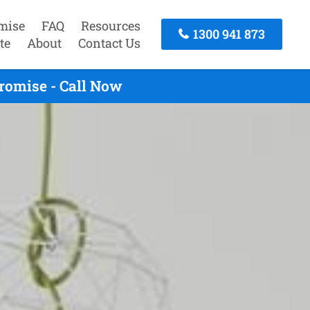
mise
FAQ
Resources
1300 941 873
te
About
Contact Us
romise - Call Now