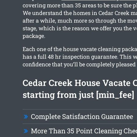
covering more than 35 areas to be sure the pl
We understand the homes in Cedar Creek m
after a while, much more so through the mo
stage, which is the reason we offer you the v
package.
Each one of the house vacate cleaning pack
has a full 48 hr inspection guarantee. This w
confidence that you’ll be completely pleased
Cedar Creek House Vacate 
starting from just [min_fee]
Complete Satisfaction Guarantee
More Than 35 Point Cleaning Chec