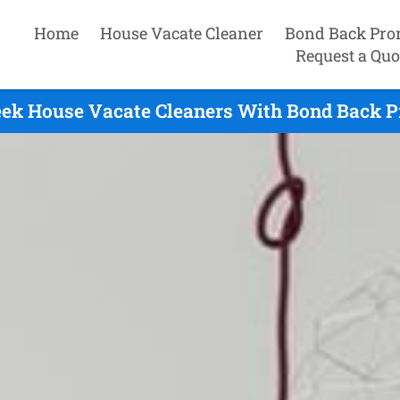
Home
House Vacate Cleaner
Bond Back Pro
Request a Quo
eek House Vacate Cleaners With Bond Back P