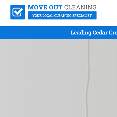
Leading Cedar Cr