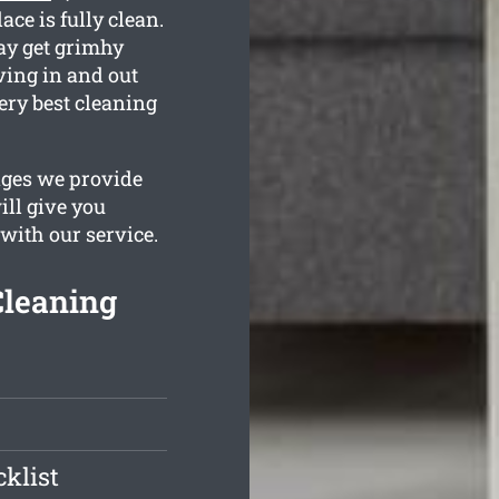
ace is fully clean.
ay get grimhy
ving in and out
ery best cleaning
ages we provide
ill give you
 with our service.
Cleaning
klist