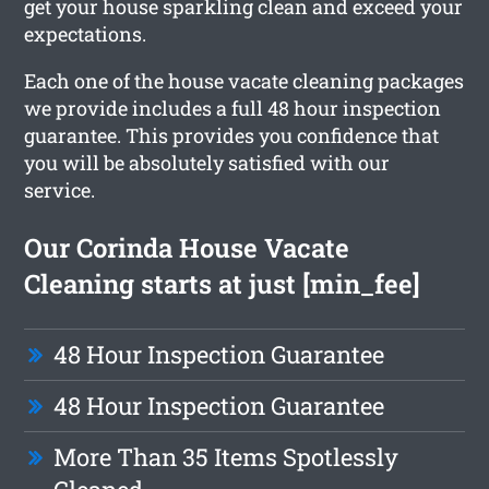
get your house sparkling clean and exceed your
expectations.
Each one of the house vacate cleaning packages
we provide includes a full 48 hour inspection
guarantee. This provides you confidence that
you will be absolutely satisfied with our
service.
Our Corinda House Vacate
Cleaning starts at just [min_fee]
48 Hour Inspection Guarantee
48 Hour Inspection Guarantee
More Than 35 Items Spotlessly