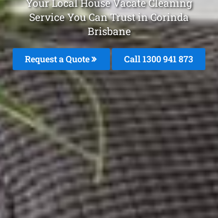
Your Local House Vacate Cleaning
Service You Can Trust in Corinda
Brisbane
Request a Quote
Call 1300 941 873