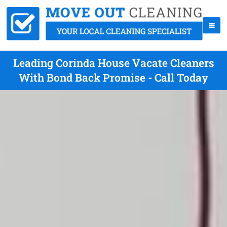
Leading Corinda House Vacate Cleaners
With Bond Back Promise - Call Today