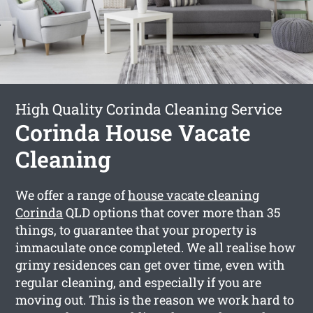
High Quality Corinda Cleaning Service
Corinda House Vacate
Cleaning
We offer a range of
house vacate cleaning
Corinda
QLD options that cover more than 35
things, to guarantee that your property is
immaculate once completed. We all realise how
grimy residences can get over time, even with
regular cleaning, and especially if you are
moving out. This is the reason we work hard to