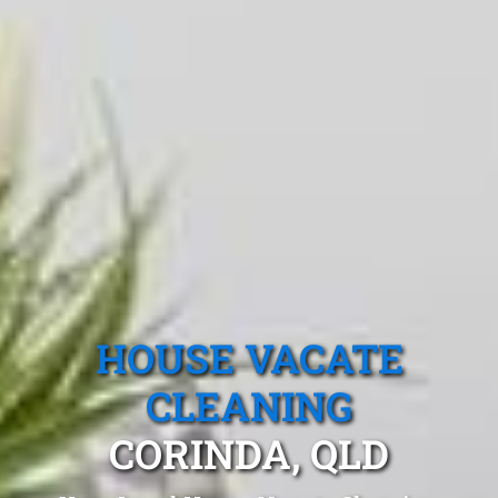
HOUSE VACATE
CLEANING
CORINDA, QLD