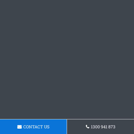
CONTACT US
1300 941 873