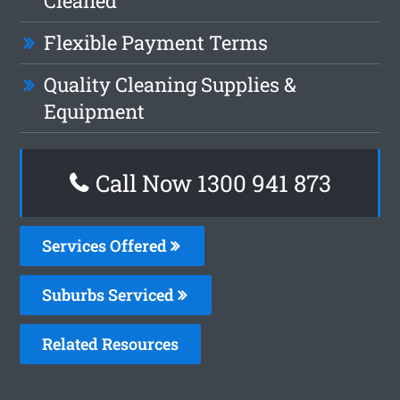
Cleaned
Flexible Payment Terms
Quality Cleaning Supplies &
Equipment
Call Now 1300 941 873
Services Offered
Suburbs Serviced
Related Resources