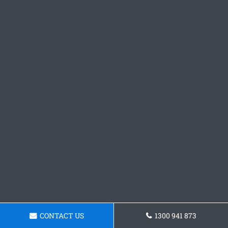
CONTACT US
1300 941 873