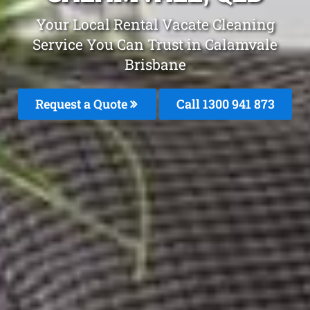
Your Local Rental Vacate Cleaning
Service You Can Trust in Calamvale
Brisbane
Request a Quote
Call 1300 941 873