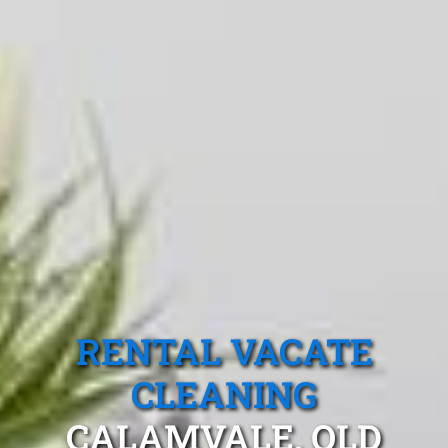
RENTAL VACATE
CLEANING
CALAMVALE, QLD