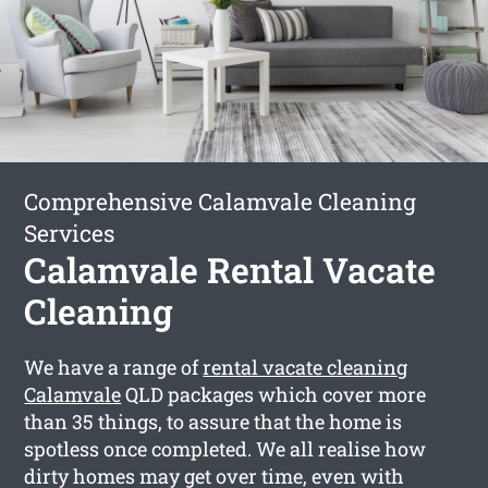
Comprehensive Calamvale Cleaning
Services
Calamvale Rental Vacate
Cleaning
We have a range of
rental vacate cleaning
Calamvale
QLD packages which cover more
than 35 things, to assure that the home is
spotless once completed. We all realise how
dirty homes may get over time, even with