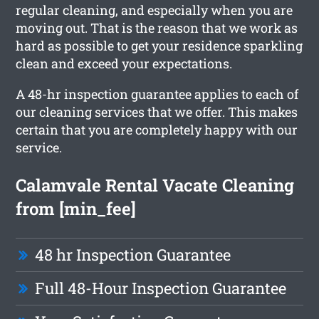
regular cleaning, and especially when you are
moving out. That is the reason that we work as
hard as possible to get your residence sparkling
clean and exceed your expectations.
A 48-hr inspection guarantee applies to each of
our cleaning services that we offer. This makes
certain that you are completely happy with our
service.
Calamvale Rental Vacate Cleaning
from [min_fee]
48 hr Inspection Guarantee
Full 48-Hour Inspection Guarantee