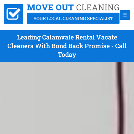
Leading Calamvale Rental Vacate
Cleaners With Bond Back Promise - Call
Today