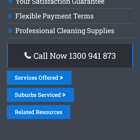
Your Satisfaction Guarantee
Flexible Payment Terms
Professional Cleaning Supplies
Call Now 1300 941 873
Services Offered
Suburbs Serviced
Related Resources