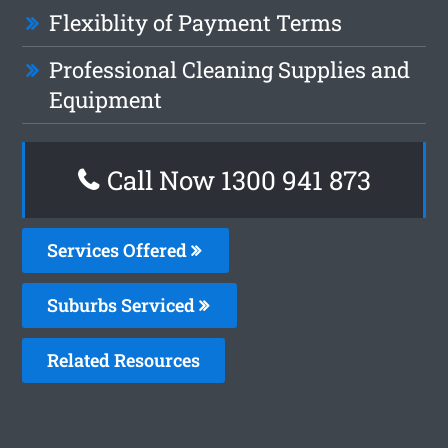
Flexiblity of Payment Terms
Professional Cleaning Supplies and
Equipment
Call Now 1300 941 873
Services Offered
Suburbs Serviced
Related Resources