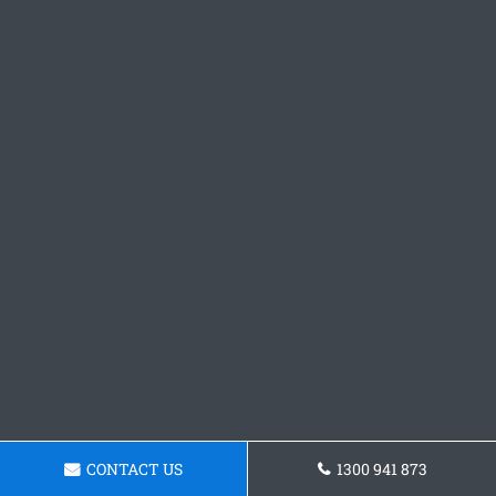
CONTACT US
1300 941 873