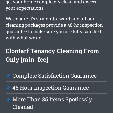
get your home completely clean and exceed
your expectations.
We ensure it’s straightforward and all our
cleaning packages provide a 48-hr inspection
guarantee to make sure you are fully satisfied
with what we do.
Clontarf Tenancy Cleaning From
Only [min_fee]
Complete Satisfaction Guarantee
48 Hour Inspection Guarantee
More Than 35 Items Spotlessly
Cleaned