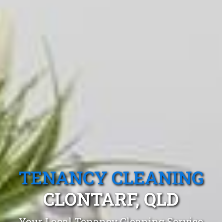
TENANCY CLEANING
CLONTARF, QLD
Your Local Tenancy Cleaning Service