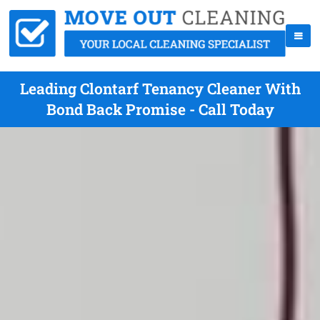
Leading Clontarf Tenancy Cleaner With
Bond Back Promise - Call Today