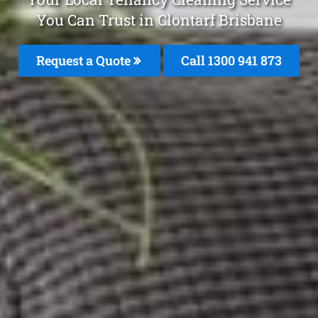
You Can Trust in Clontarf Brisbane
Request a Quote
Call 1300 941 873