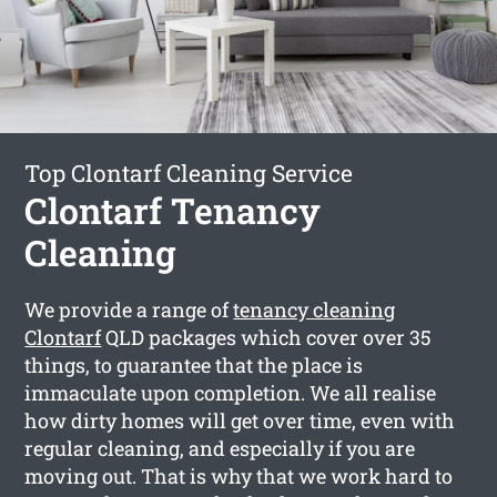
Top Clontarf Cleaning Service
Clontarf Tenancy
Cleaning
We provide a range of
tenancy cleaning
Clontarf
QLD packages which cover over 35
things, to guarantee that the place is
immaculate upon completion. We all realise
how dirty homes will get over time, even with
regular cleaning, and especially if you are
moving out. That is why that we work hard to