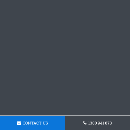
CONTACT US
1300 941 873