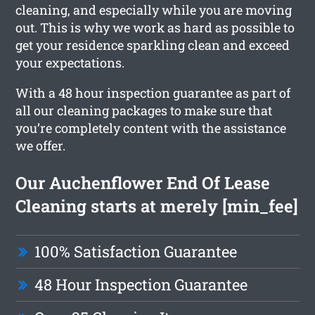
cleaning, and especially while you are moving
out. This is why we work as hard as possible to
get your residence sparkling clean and exceed
your expectations.
With a 48 hour inspection guarantee as part of
all our cleaning packages to make sure that
you’re completely content with the assistance
we offer.
Our Auchenflower End Of Lease
Cleaning starts at merely [min_fee]
100% Satisfaction Guarantee
48 Hour Inspection Guarantee