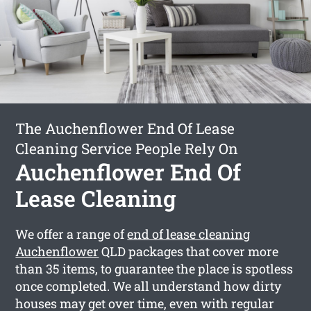
The Auchenflower End Of Lease
Cleaning Service People Rely On
Auchenflower End Of
Lease Cleaning
We offer a range of
end of lease cleaning
Auchenflower
QLD packages that cover more
than 35 items, to guarantee the place is spotless
once completed. We all understand how dirty
houses may get over time, even with regular