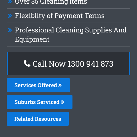
Over 35 Cleaning Items
Flexiblity of Payment Terms
Professional Cleaning Supplies And
Equipment
Call Now 1300 941 873
Services Offered
Suburbs Serviced
Related Resources