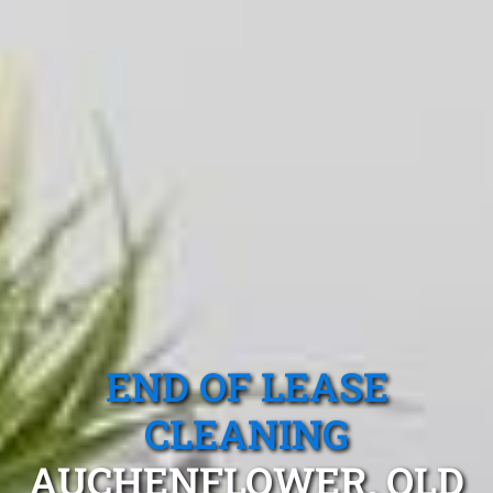
END OF LEASE
CLEANING
AUCHENFLOWER, QLD