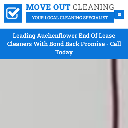
Leading Auchenflower End Of Lease
Cleaners With Bond Back Promise - Call
Today