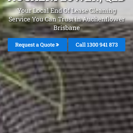
Your Local End Of Lease Cleaning
Service You Can Trust in Auchenflower
Brisbane
Request a Quote
Call 1300 941 873