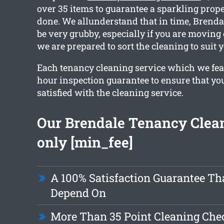
over 35 items to guarantee a sparkling prope
done. We allunderstand that in time, Brenda
be very grubby, especially if you are moving
we are prepared to sort the cleaning to suit 
Each tenancy cleaning service which we fea
hour inspection guarantee to ensure that you
satisfied with the cleaning service.
Our Brendale Tenancy Clean
only [min_fee]
A 100% Satisfaction Guarantee Th
Depend On
More Than 35 Point Cleaning Chec