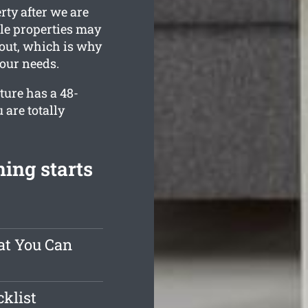
rty after we are
le properties may
 out, which is why
your needs.
ture has a 48-
 are totally
ing starts
at You Can
klist