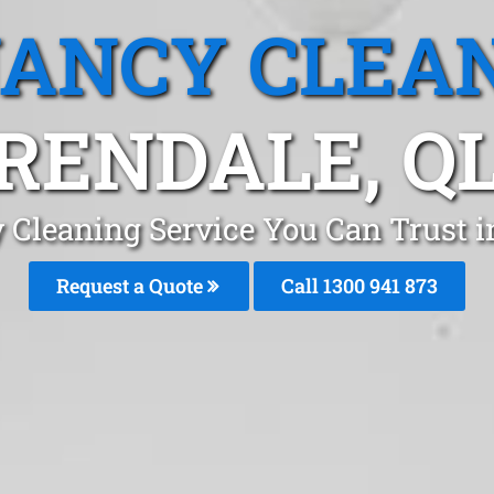
ANCY CLEA
RENDALE, Q
 Cleaning Service You Can Trust i
Request a Quote
Call 1300 941 873