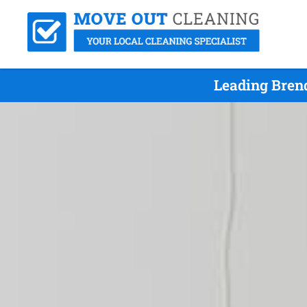
Leading Bren