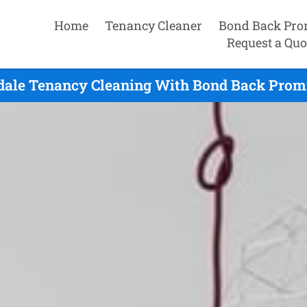
Home
Tenancy Cleaner
Bond Back Pro
Request a Quo
dale Tenancy Cleaning With Bond Back Promi