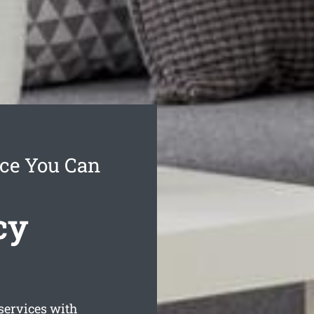
ice You Can
cy
services with