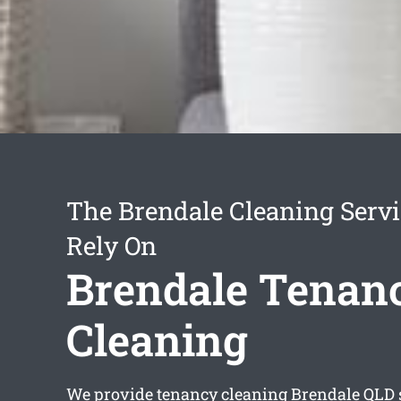
The Brendale Cleaning Serv
Rely On
Brendale Tenan
Cleaning
We provide
tenancy cleaning Brendale
QLD 