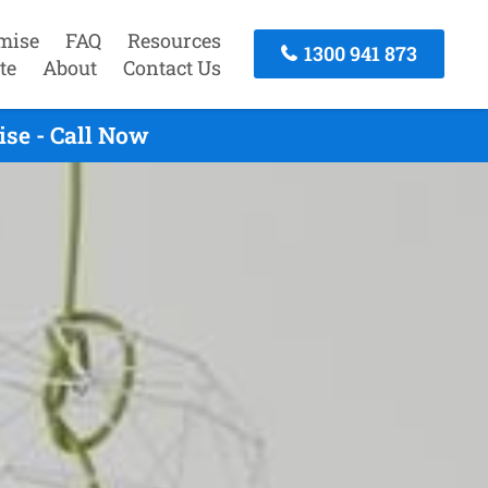
mise
FAQ
Resources
1300 941 873
te
About
Contact Us
se - Call Now