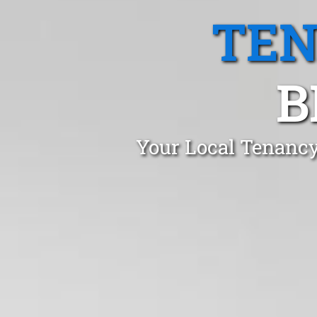
TEN
B
Your Local Tenancy