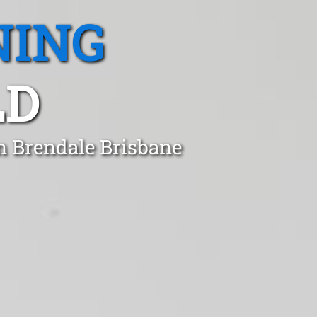
NING
LD
n Brendale Brisbane