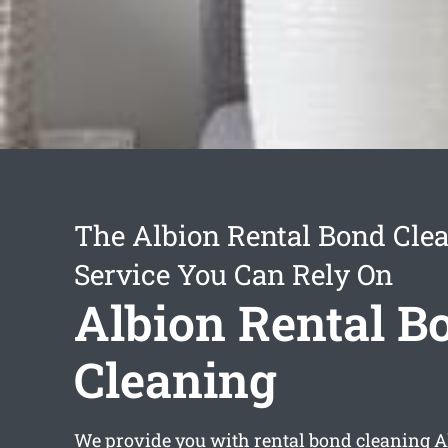
The Albion Rental Bond Cle
Service You Can Rely On
Albion Rental B
Cleaning
We provide you with
rental bond cleaning A