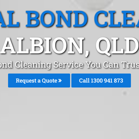
L BOND CL
ALBION, QL
ond Cleaning Service You Can Trus
Request a Quote
Call 1300 941 873