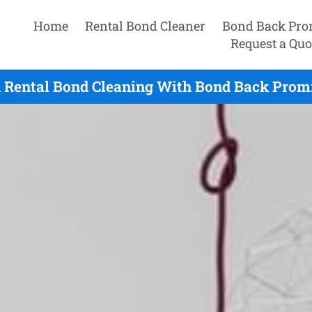
Home
Rental Bond Cleaner
Bond Back Pro
Request a Quo
 Rental Bond Cleaning With Bond Back Promi