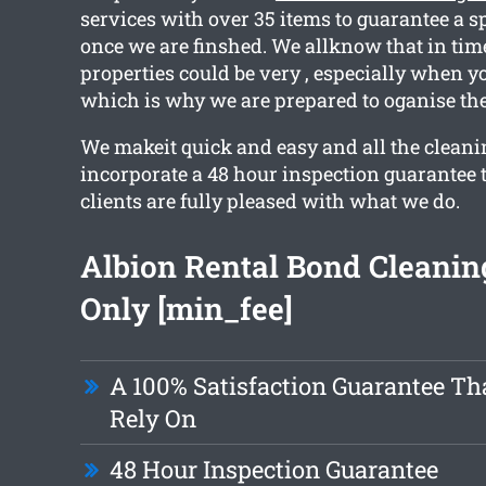
services with over 35 items to guarantee a s
once we are finshed. We allknow that in tim
properties could be very , especially when y
which is why we are prepared to oganise the
We makeit quick and easy and all the cleani
incorporate a 48 hour inspection guarantee 
clients are fully pleased with what we do.
Albion Rental Bond Cleani
Only [min_fee]
A 100% Satisfaction Guarantee Th
Rely On
48 Hour Inspection Guarantee