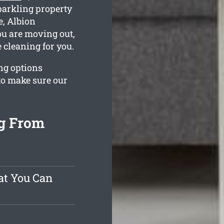
parkling property
e, Albion
ou are moving out,
 cleaning for you.
ng options
to make sure our
ng From
at You Can