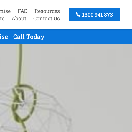
mise
FAQ
Resources
1300 941 873
te
About
Contact Us
se - Call Today