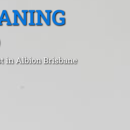
EANING
D
t in Albion Brisbane