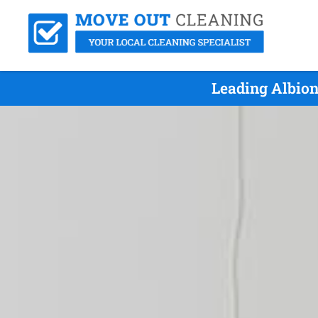
Leading Albion