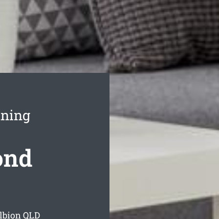
aning
ond
lbion
QLD