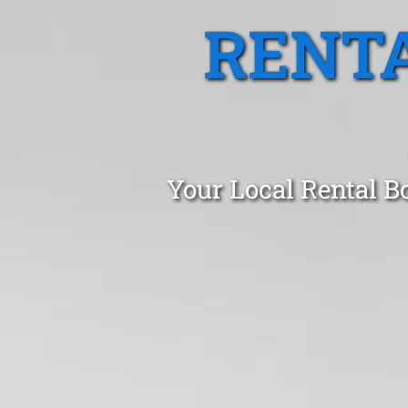
RENTA
Your Local Rental B