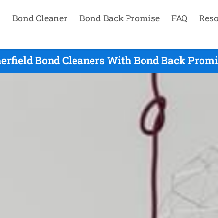
e
Bond Cleaner
Bond Back Promise
FAQ
Reso
erfield Bond Cleaners With Bond Back Promi