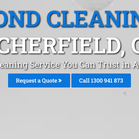
OND CLEANI
CHERFIELD, 
eaning Service You Can Trust in A
Request a Quote
Call 1300 941 873