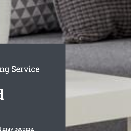
ng Service
d
d may become,