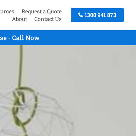
urces
Request a Quote
1300 941 873
About
Contact Us
se - Call Now