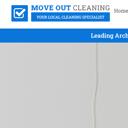
Hom
Leading Arch