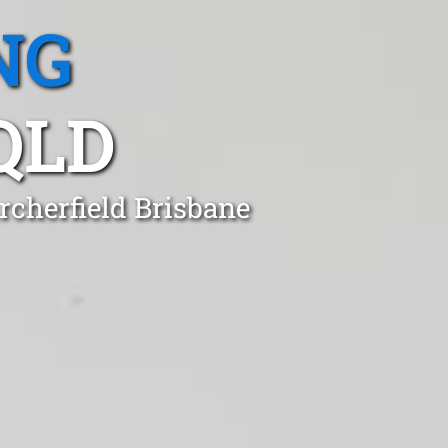
NG
QLD
rcherfield Brisbane