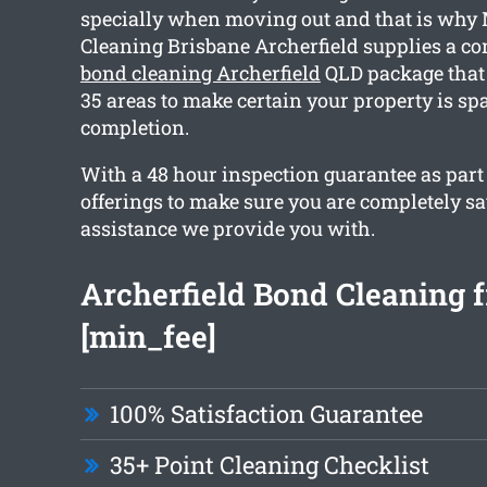
specially when moving out and that is why
Cleaning Brisbane Archerfield supplies a 
bond cleaning Archerfield
QLD package that
35 areas to make certain your property is sp
completion.
With a 48 hour inspection guarantee as part
offerings to make sure you are completely sa
assistance we provide you with.
Archerfield Bond Cleaning 
[min_fee]
100% Satisfaction Guarantee
35+ Point Cleaning Checklist