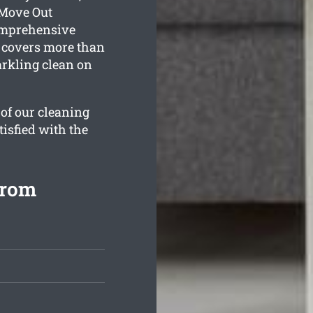
 Move Out
comprehensive
 covers more than
arkling clean on
 of our cleaning
tisfied with the
from