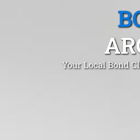
B
AR
Your Local Bond Cl