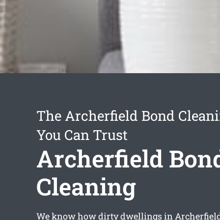
The Archerfield Bond Cleani
You Can Trust
Archerfield Bon
Cleaning
We know how dirty dwellings in Archerfiel