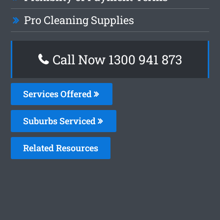
Pro Cleaning Supplies
Call Now 1300 941 873
Services Offered
Suburbs Serviced
Related Resources