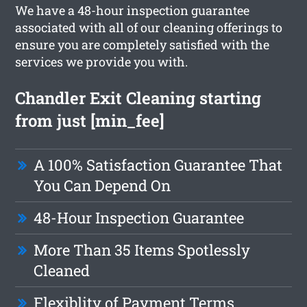
We have a 48-hour inspection guarantee
associated with all of our cleaning offerings to
ensure you are completely satisfied with the
services we provide you with.
Chandler Exit Cleaning starting
from just [min_fee]
A 100% Satisfaction Guarantee That
You Can Depend On
48-Hour Inspection Guarantee
More Than 35 Items Spotlessly
Cleaned
Flexiblity of Payment Terms