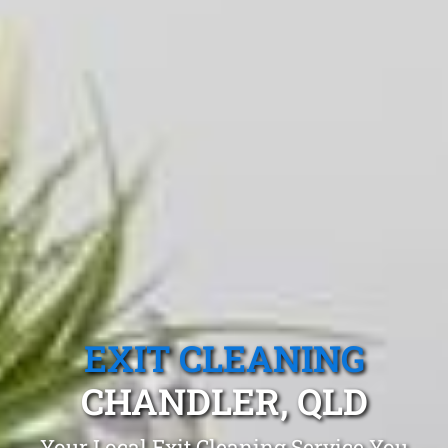
EXIT CLEANING
CHANDLER, QLD
Your Local Exit Cleaning Service You