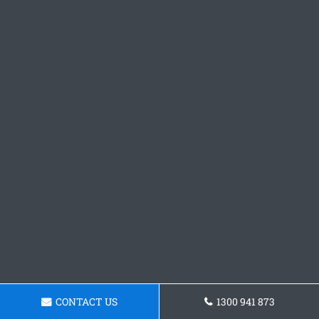
CONTACT US
1300 941 873