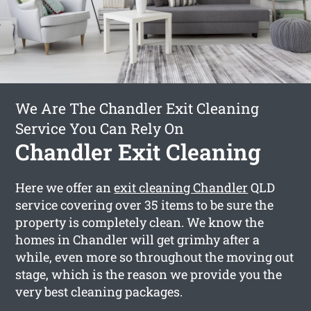
We Are The Chandler Exit Cleaning
Service You Can Rely On
Chandler Exit Cleaning
Here we offer an
exit cleaning Chandler
QLD
service covering over 35 items to be sure the
property is completely clean. We know the
homes in Chandler will get grimhy after a
while, even more so throughout the moving out
stage, which is the reason we provide you the
very best cleaning packages.