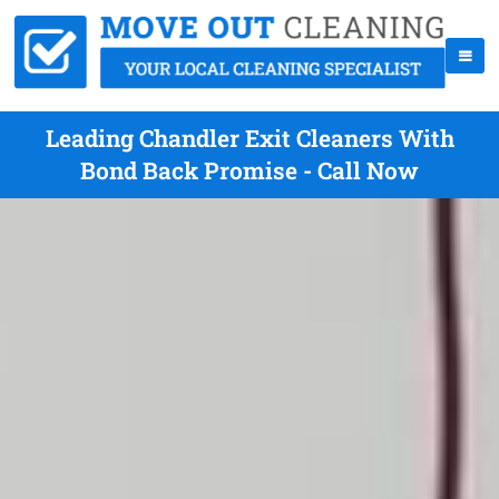
Leading Chandler Exit Cleaners With
Bond Back Promise - Call Now