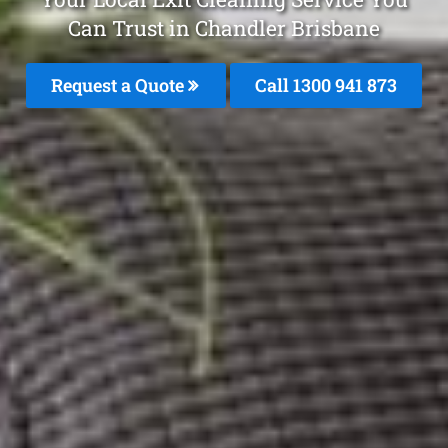
Can Trust in Chandler Brisbane
Request a Quote
Call 1300 941 873