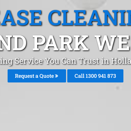
EASE CLEANI
ND PARK WES
ing Service You Can Trust in Hol
Request a Quote
Call 1300 941 873