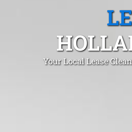
L
HOLLA
Your Local Lease Clean