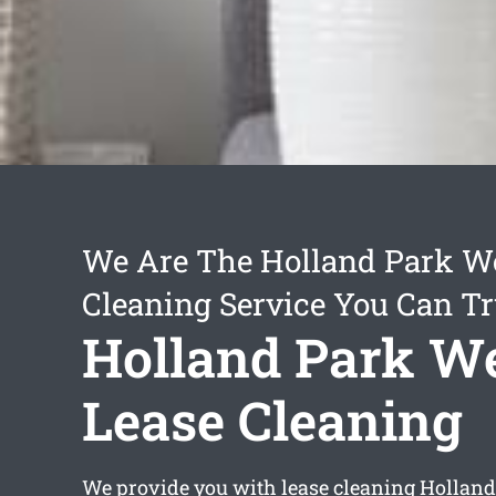
We Are The Holland Park W
Cleaning Service You Can Tr
Holland Park W
Lease Cleaning
We provide you with
lease cleaning Hollan