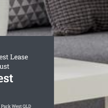
est Lease
ust
est
d Park West
QLD