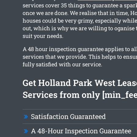
services cover 35 things to guarantee a spar
once we are done. We realise that in time, 
houses could be very grimy, especially whil
out, which is why we are willing to oganise 
suit your needs.
A 48 hour inspection guarantee applies to al
services that we provide. This helps to ensu
fully satisfied with our service.
Get Holland Park West Leas
Services from only [min_fee
Satisfaction Guaranteed
A 48-Hour Inspection Guarantee