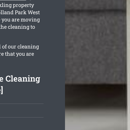
kling property
Holland Park West
e you are moving
the cleaning to
l of our cleaning
re that you are
e Cleaning
]