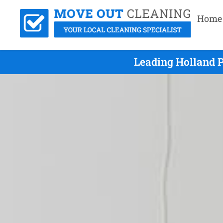
Home
Leading Holland 