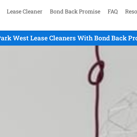
Lease Cleaner
Bond Back Promise
FAQ
Reso
Park West Lease Cleaners With Bond Back Pro