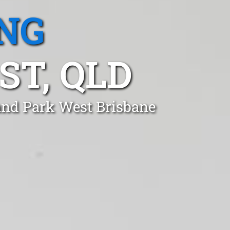
NG
T, QLD
land Park West Brisbane