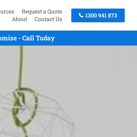
urces
Request a Quote
1300 941 873
About
Contact Us
mise - Call Today