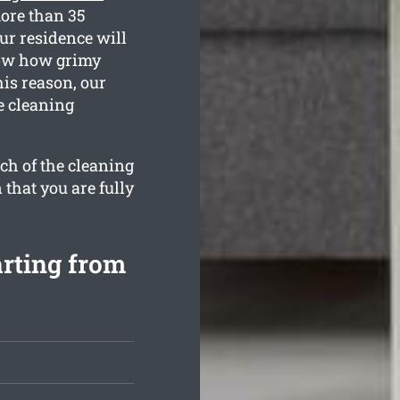
more than 35
ur residence will
know how grimy
is reason, our
e cleaning
ch of the cleaning
 that you are fully
arting from