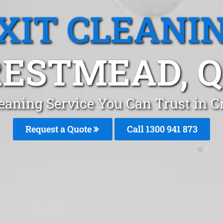
XIT CLEANI
ESTMEAD, 
leaning Service You Can Trust in 
Request a Quote
Call 1300 941 873