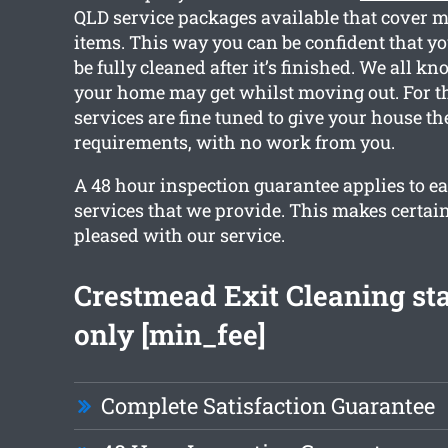
QLD service packages available that cover 
items. This way you can be confident that yo
be fully cleaned after it’s finished. We all 
your home may get whilst moving out. For th
services are fine tuned to give your house th
requirements, with no work from you.
A 48 hour inspection guarantee applies to ea
services that we provide. This makes certain
pleased with our service.
Crestmead Exit Cleaning st
only [min_fee]
Complete Satisfaction Guarantee