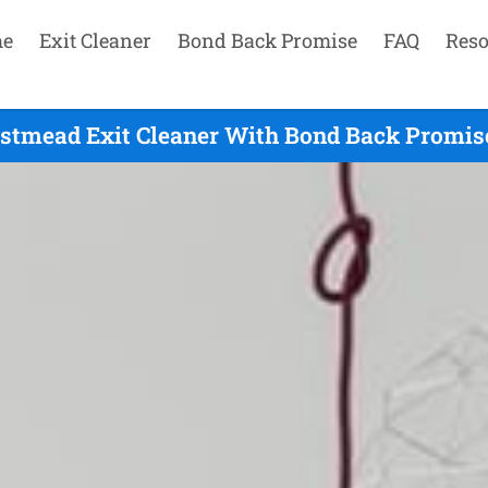
e
Exit Cleaner
Bond Back Promise
FAQ
Reso
estmead Exit Cleaner With Bond Back Promise