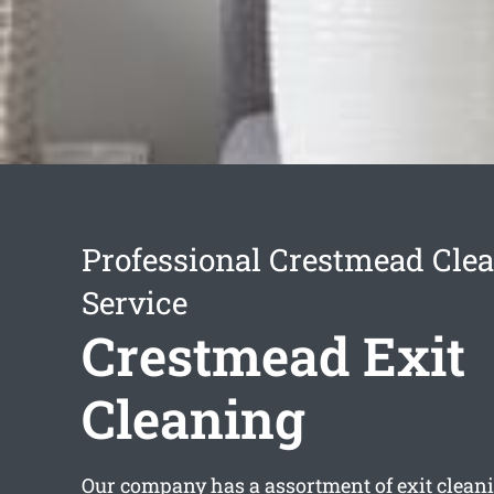
Professional Crestmead Cle
Service
Crestmead Exit
Cleaning
Our company has a assortment of
exit clea