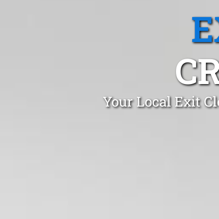
E
CR
Your Local Exit C