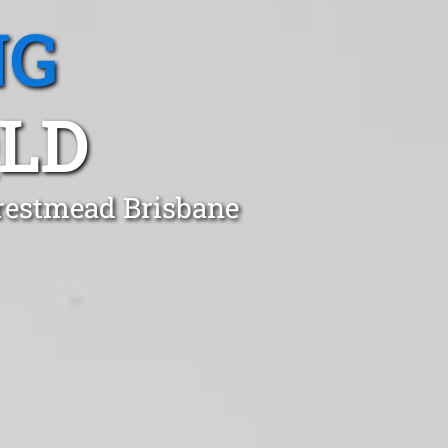
NG
QLD
Crestmead Brisbane