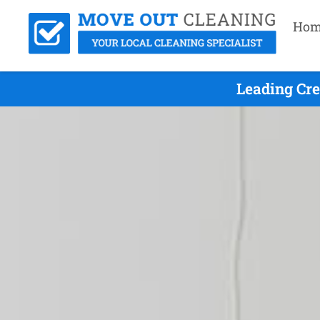
Hom
Leading Cr