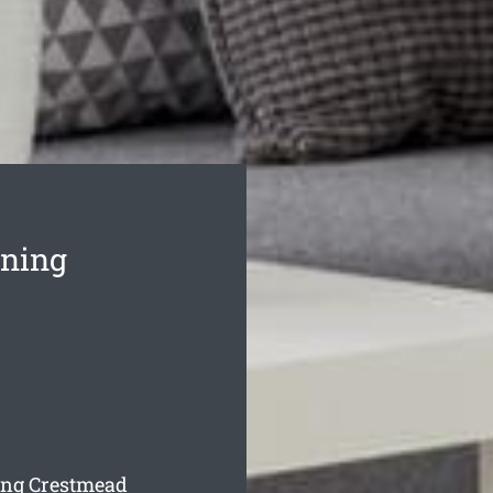
aning
ning Crestmead