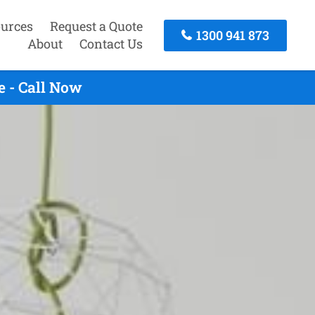
urces
Request a Quote
1300 941 873
About
Contact Us
 - Call Now