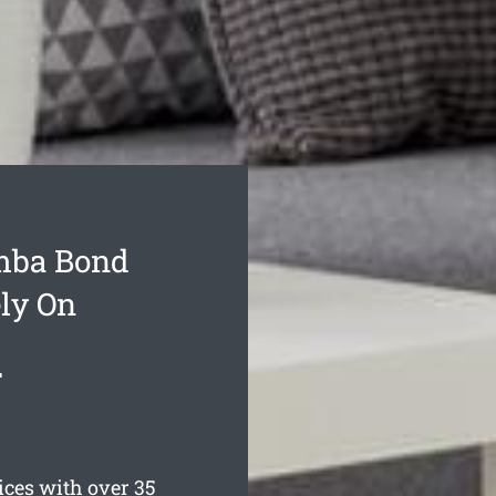
mba Bond
ly On
d
ces with over 35