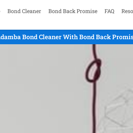
e
Bond Cleaner
Bond Back Promise
FAQ
Reso
damba Bond Cleaner With Bond Back Promis