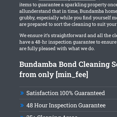
items to guarantee a sparkling property onc
allunderstand that in time, Bundamba homes
grubby, especially while you find yourself m
are prepared to sort the cleaning to suit your
We ensure it’s straightforward and all the c
have a 48-hr inspection guarantee to ensur
are fully pleased with what we do.
Bundamba Bond Cleaning S
from only [min_fee]
Satisfaction 100% Guaranteed
48 Hour Inspection Guarantee