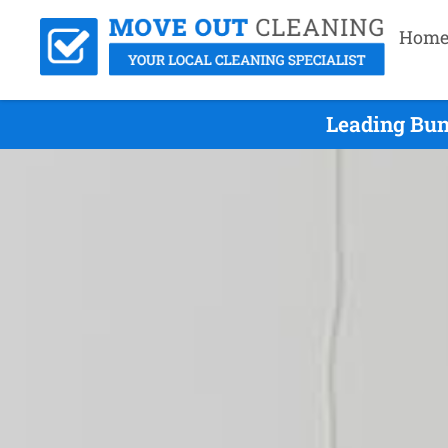
Hom
Leading Bun