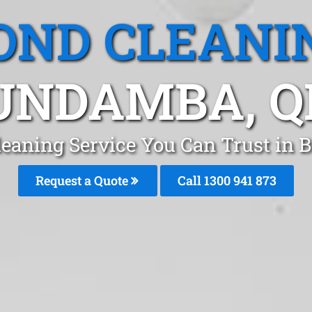
OND CLEANI
UNDAMBA, Q
leaning Service You Can Trust in
Request a Quote
Call 1300 941 873