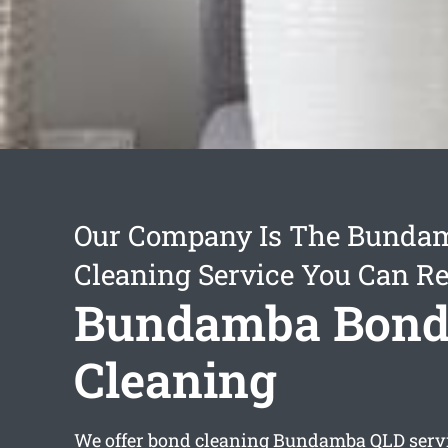
Our Company Is The Bunda
Cleaning Service You Can Re
Bundamba Bon
Cleaning
We offer
bond cleaning Bundamba
QLD servi