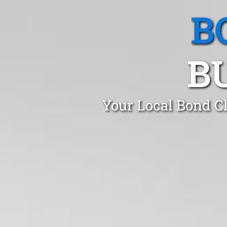
B
B
Your Local Bond C