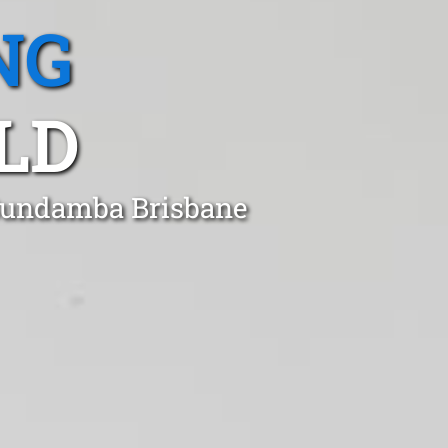
NG
LD
 Bundamba Brisbane