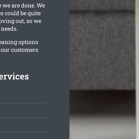
e we are done. We
 could be quite
oving out, so we
 needs.
leaning options
e our customers
ervices