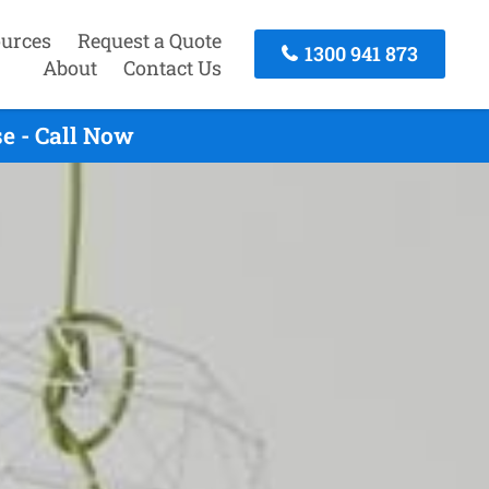
urces
Request a Quote
1300 941 873
About
Contact Us
e - Call Now