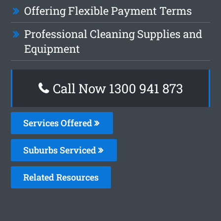
Offering Flexible Payment Terms
Professional Cleaning Supplies and
Equipment
Call Now 1300 941 873
Services Offered
Suburbs Serviced
Related Resources