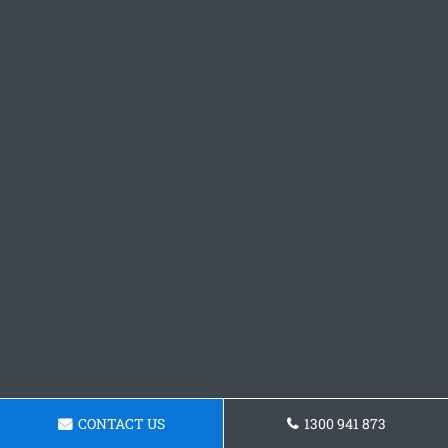
CONTACT US
1300 941 873