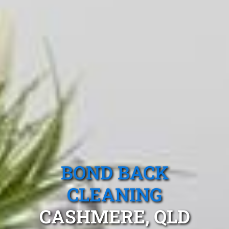
BOND BACK
CLEANING
CASHMERE, QLD