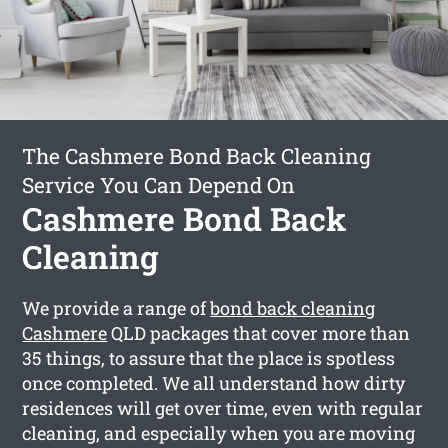
The Cashmere Bond Back Cleaning
Service You Can Depend On
Cashmere Bond Back
Cleaning
We provide a range of
bond back cleaning
Cashmere
QLD packages that cover more than
35 things, to assure that the place is spotless
once completed. We all understand how dirty
residences will get over time, even with regular
cleaning, and especially when you are moving