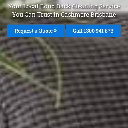
Your Local Bond Back Cleaning Service
You Can Trust in Cashmere Brisbane
Request a Quote
Call 1300 941 873