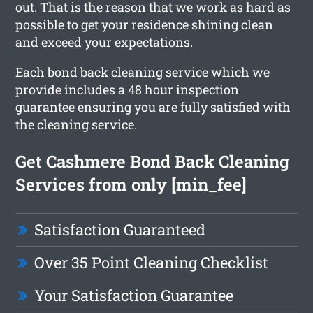
out. That is the reason that we work as hard as
possible to get your residence shining clean
and exceed your expectations.
Each bond back cleaning service which we
provide includes a 48 hour inspection
guarantee ensuring you are fully satisfied with
the cleaning service.
Get Cashmere Bond Back Cleaning
Services from only [min_fee]
Satisfaction Guaranteed
Over 35 Point Cleaning Checklist
Your Satisfaction Guarantee