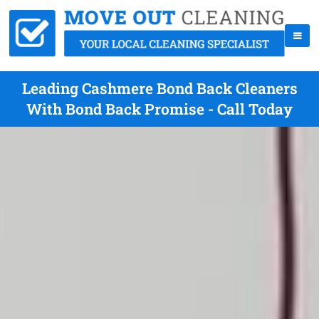
Leading Cashmere Bond Back Cleaners
With Bond Back Promise - Call Today