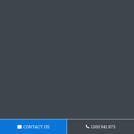
CONTACT US
1300 941 873