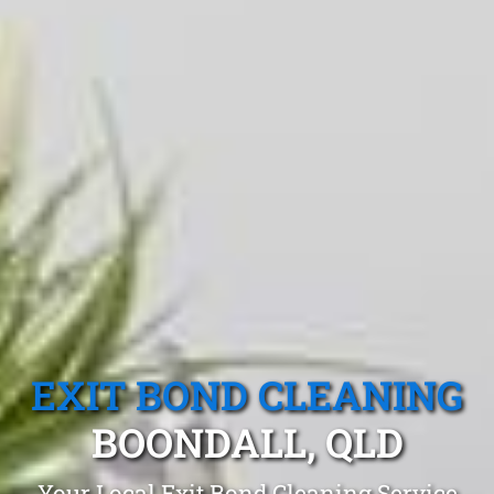
EXIT BOND CLEANING
BOONDALL, QLD
Your Local Exit Bond Cleaning Service