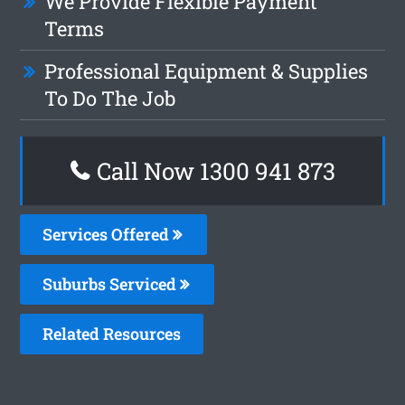
We Provide Flexible Payment
Terms
Professional Equipment & Supplies
To Do The Job
Call Now 1300 941 873
Services Offered
Suburbs Serviced
Related Resources