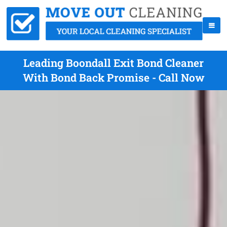
Leading Boondall Exit Bond Cleaner
With Bond Back Promise - Call Now