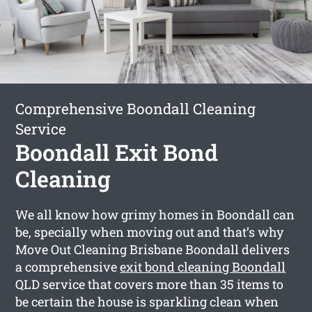
Comprehensive Boondall Cleaning
Service
Boondall Exit Bond
Cleaning
We all know how grimy homes in Boondall can
be, specially when moving out and that’s why
Move Out Cleaning Brisbane Boondall delivers
a comprehensive
exit bond cleaning Boondall
QLD service that covers more than 35 items to
be certain the house is sparkling clean when