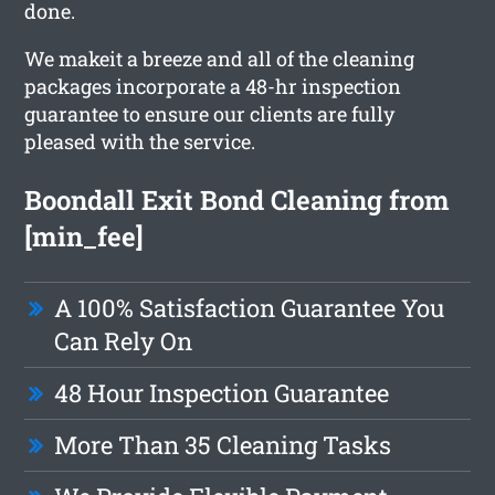
done.
We makeit a breeze and all of the cleaning
packages incorporate a 48-hr inspection
guarantee to ensure our clients are fully
pleased with the service.
Boondall Exit Bond Cleaning from
[min_fee]
A 100% Satisfaction Guarantee You
Can Rely On
48 Hour Inspection Guarantee
More Than 35 Cleaning Tasks