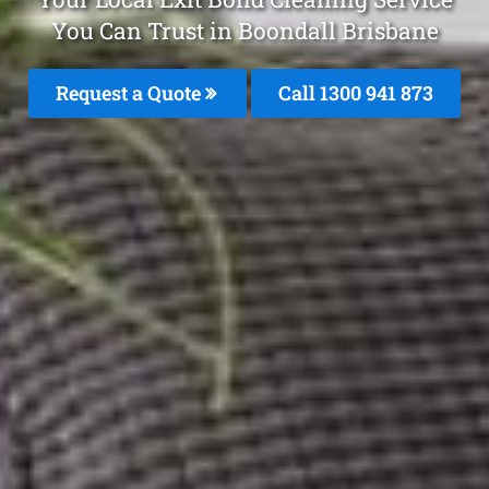
You Can Trust in Boondall Brisbane
Request a Quote
Call 1300 941 873