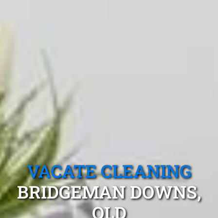
VACATE CLEANING
BRIDGEMAN DOWNS,
QLD