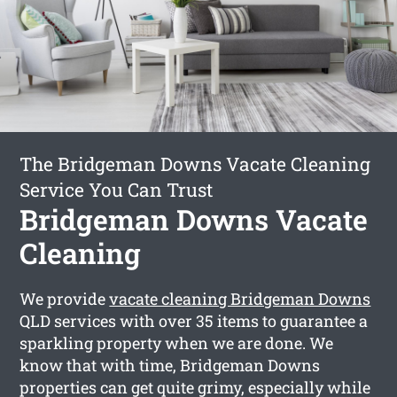
The Bridgeman Downs Vacate Cleaning
Service You Can Trust
Bridgeman Downs Vacate
Cleaning
We provide
vacate cleaning Bridgeman Downs
QLD services with over 35 items to guarantee a
sparkling property when we are done. We
know that with time, Bridgeman Downs
properties can get quite grimy, especially while