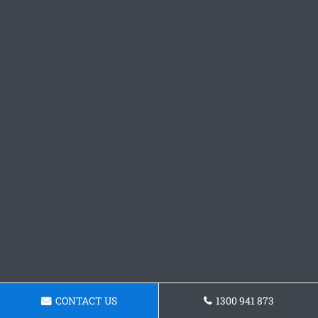
CONTACT US
1300 941 873