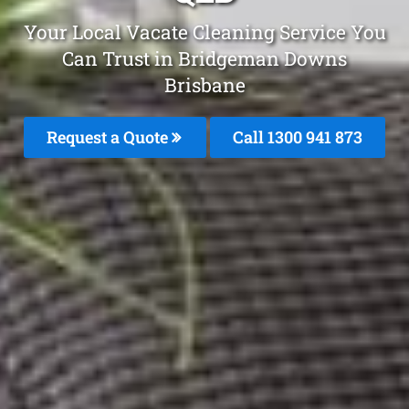
Your Local Vacate Cleaning Service You
Can Trust in Bridgeman Downs
Brisbane
Request a Quote
Call 1300 941 873