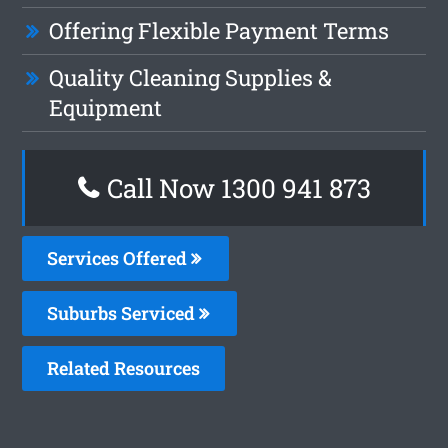
Offering Flexible Payment Terms
Quality Cleaning Supplies &
Equipment
Call Now 1300 941 873
Services Offered
Suburbs Serviced
Related Resources