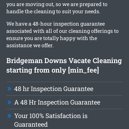
you are moving out, so we are prepared to
handle the cleaning to suit your needs.
We have a 48-hour inspection guarantee
associated with all of our cleaning offerings to
ensure you are totally happy with the
assistance we offer.
Bridgeman Downs Vacate Cleaning
starting from only [min_fee]
48 hr Inspection Guarantee
A 48 Hr Inspection Guarantee
Your 100% Satisfaction is
Guaranteed