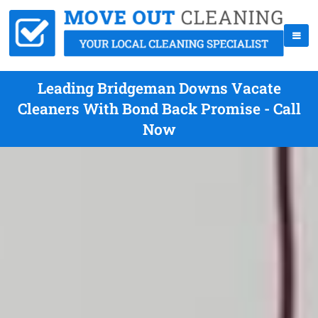
Leading Bridgeman Downs Vacate
Cleaners With Bond Back Promise - Call
Now