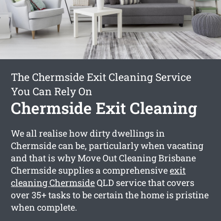
The Chermside Exit Cleaning Service
You Can Rely On
Chermside Exit Cleaning
We all realise how dirty dwellings in
Chermside can be, particularly when vacating
and that is why Move Out Cleaning Brisbane
Chermside supplies a comprehensive
exit
cleaning Chermside
QLD service that covers
over 35+ tasks to be certain the home is pristine
when complete.