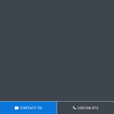
CONTACT US
1300 941 873