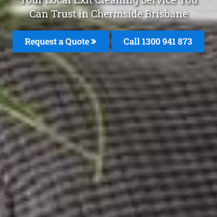
Can Trust in Chermside Brisbane
Request a Quote
Call 1300 941 873