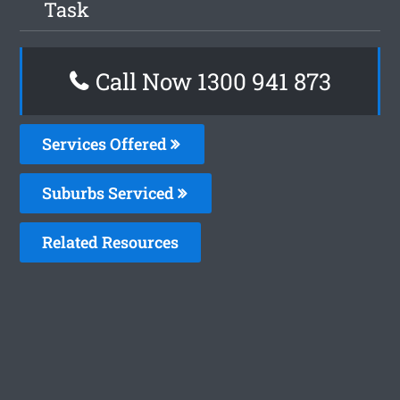
Task
Call Now 1300 941 873
Services Offered
Suburbs Serviced
Related Resources