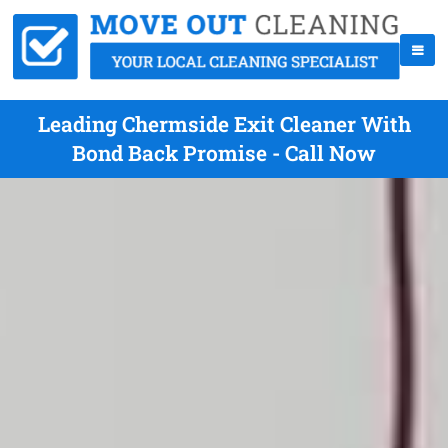
Leading Chermside Exit Cleaner With
Bond Back Promise - Call Now