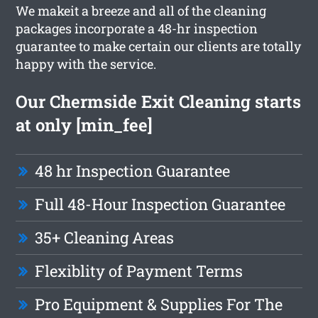
We makeit a breeze and all of the cleaning
packages incorporate a 48-hr inspection
guarantee to make certain our clients are totally
happy with the service.
Our Chermside Exit Cleaning starts
at only [min_fee]
48 hr Inspection Guarantee
Full 48-Hour Inspection Guarantee
35+ Cleaning Areas
Flexiblity of Payment Terms
Pro Equipment & Supplies For The