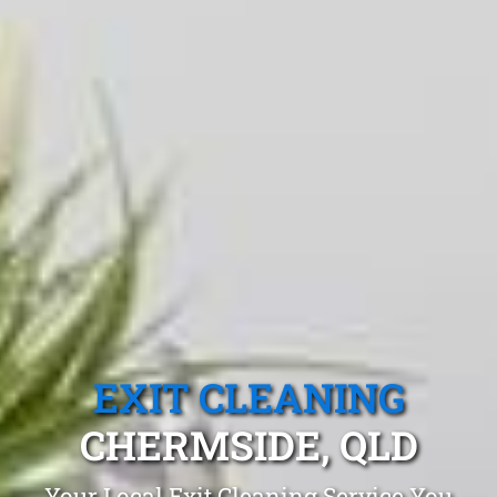
EXIT CLEANING
CHERMSIDE, QLD
Your Local Exit Cleaning Service You