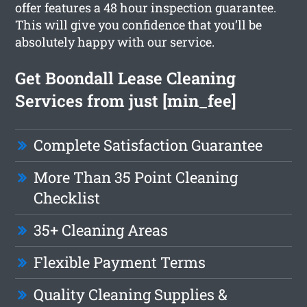
offer features a 48 hour inspection guarantee.
This will give you confidence that you’ll be
absolutely happy with our service.
Get Boondall Lease Cleaning
Services from just [min_fee]
Complete Satisfaction Guarantee
More Than 35 Point Cleaning
Checklist
35+ Cleaning Areas
Flexible Payment Terms
Quality Cleaning Supplies &