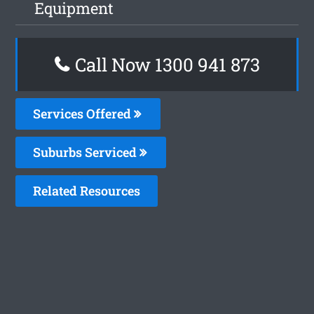
Equipment
Call Now 1300 941 873
Services Offered
Suburbs Serviced
Related Resources