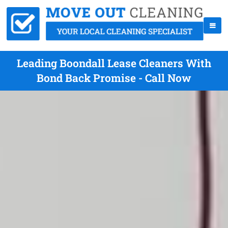
Leading Boondall Lease Cleaners With
Bond Back Promise - Call Now