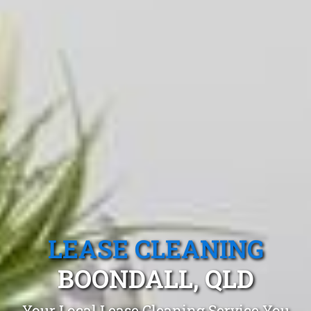
LEASE CLEANING
BOONDALL, QLD
Your Local Lease Cleaning Service You