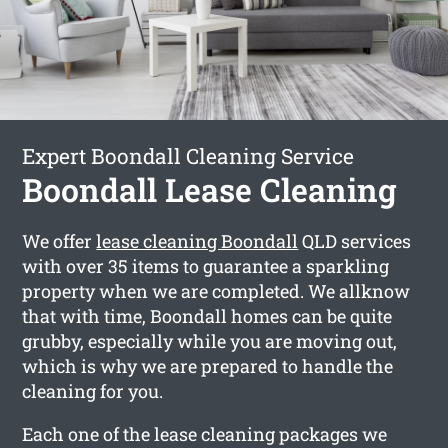
Expert Boondall Cleaning Service
Boondall Lease Cleaning
We offer
lease cleaning Boondall
QLD services
with over 35 items to guarantee a sparkling
property when we are completed. We allknow
that with time, Boondall homes can be quite
grubby, especially while you are moving out,
which is why we are prepared to handle the
cleaning for you.
Each one of the lease cleaning packages we