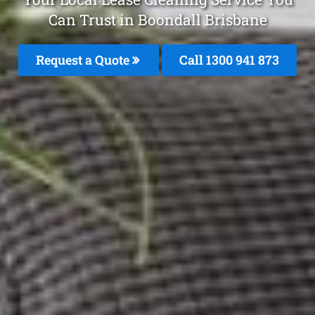
Can Trust in Boondall Brisbane
Request a Quote
Call 1300 941 873