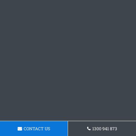
CONTACT US
1300 941 873