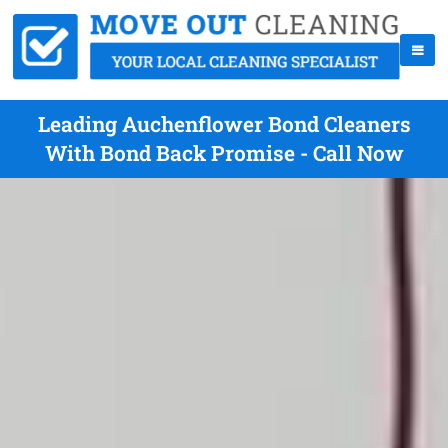
Leading Auchenflower Bond Cleaners
With Bond Back Promise - Call Now