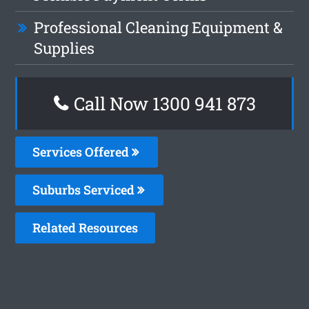
Professional Cleaning Equipment &
Supplies
Call Now 1300 941 873
Services Offered
Suburbs Serviced
Related Resources