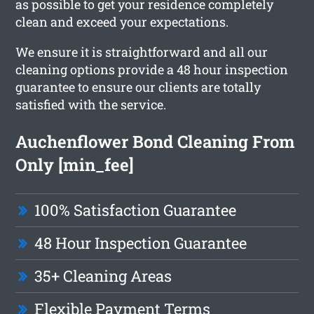
as possible to get your residence completely
clean and exceed your expectations.
We ensure it is straightforward and all our
cleaning options provide a 48 hour inspection
guarantee to ensure our clients are totally
satisfied with the service.
Auchenflower Bond Cleaning From
Only [min_fee]
100% Satisfaction Guarantee
48 Hour Inspection Guarantee
35+ Cleaning Areas
Flexible Payment Terms