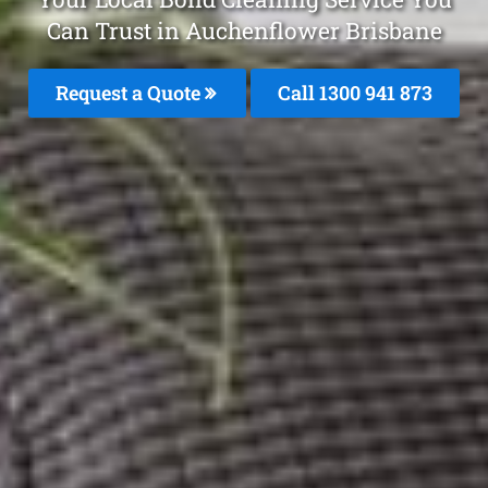
Can Trust in Auchenflower Brisbane
Request a Quote
Call 1300 941 873