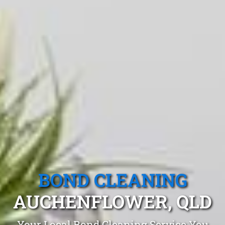
BOND CLEANING
AUCHENFLOWER, QLD
Your Local Bond Cleaning Service You