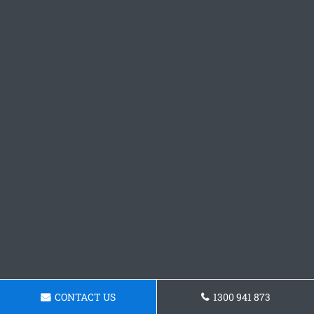
CONTACT US
1300 941 873