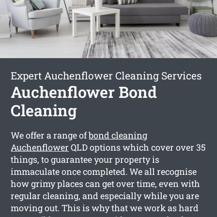
Expert Auchenflower Cleaning Services
Auchenflower Bond
Cleaning
We offer a range of
bond cleaning
Auchenflower
QLD options which cover over 35
things, to guarantee your property is
immaculate once completed. We all recognise
how grimy places can get over time, even with
regular cleaning, and especially while you are
moving out. This is why that we work as hard