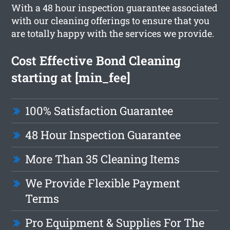
With a 48 hour inspection guarantee associated
with our cleaning offerings to ensure that you
are totally happy with the services we provide.
Cost Effective Bond Cleaning
starting at [min_fee]
100% Satisfaction Guarantee
48 Hour Inspection Guarantee
More Than 35 Cleaning Items
We Provide Flexible Payment
Terms
Pro Equipment & Supplies For The