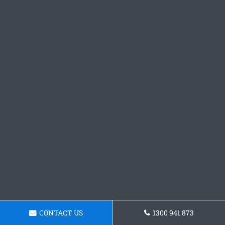
CONTACT US
1300 941 873