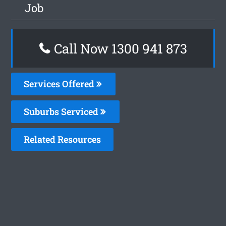
Job
Call Now 1300 941 873
Services Offered
Suburbs Serviced
Related Resources