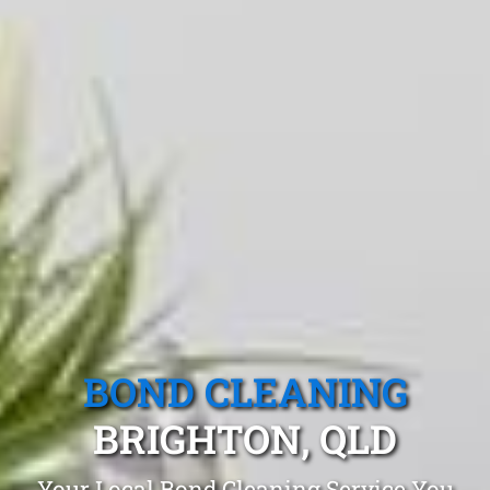
BOND CLEANING
BRIGHTON, QLD
Your Local Bond Cleaning Service You