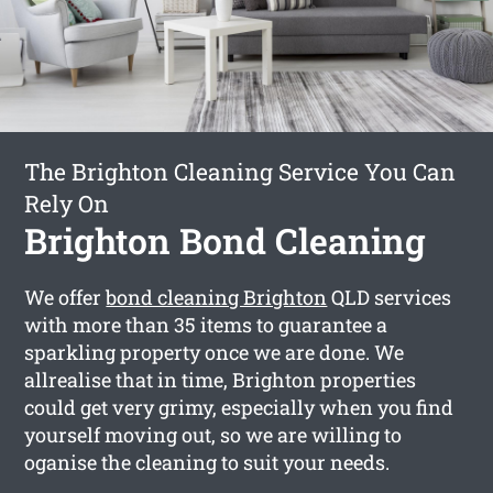
The Brighton Cleaning Service You Can
Rely On
Brighton Bond Cleaning
We offer
bond cleaning Brighton
QLD services
with more than 35 items to guarantee a
sparkling property once we are done. We
allrealise that in time, Brighton properties
could get very grimy, especially when you find
yourself moving out, so we are willing to
oganise the cleaning to suit your needs.