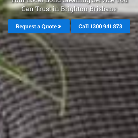
Can Trust in Brighton Brisbane
Request a Quote
Call 1300 941 873