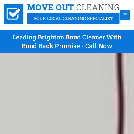
Leading Brighton Bond Cleaner With
Bond Back Promise - Call Now