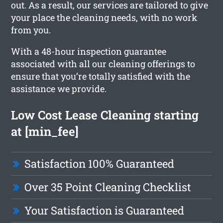
out. As a result, our services are tailored to give
your place the cleaning needs, with no work
from you.
With a 48-hour inspection guarantee
associated with all our cleaning offerings to
ensure that you’re totally satisfied with the
assistance we provide.
Low Cost Lease Cleaning starting
at [min_fee]
Satisfaction 100% Guaranteed
Over 35 Point Cleaning Checklist
Your Satisfaction is Guaranteed