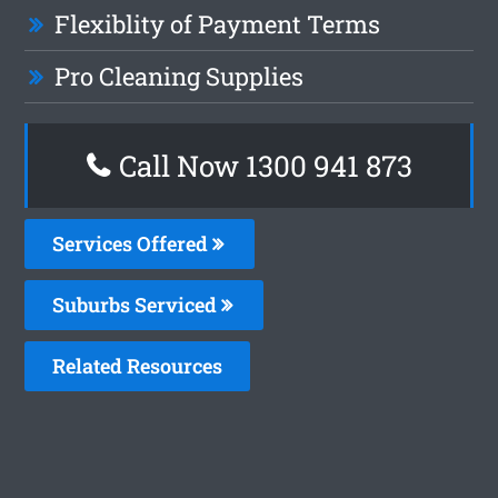
Flexiblity of Payment Terms
Pro Cleaning Supplies
Call Now 1300 941 873
Services Offered
Suburbs Serviced
Related Resources