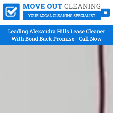
Leading Alexandra Hills Lease Cleaner
With Bond Back Promise - Call Now