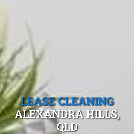
LEASE CLEANING
ALEXANDRA HILLS,
QLD