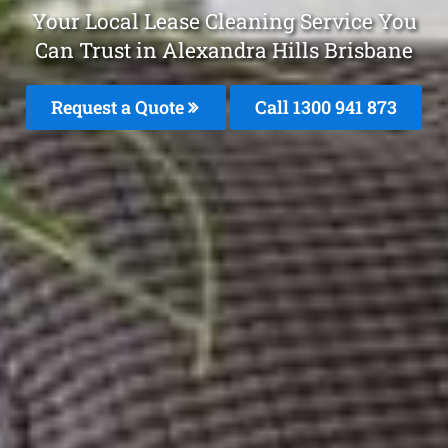
Your Local Lease Cleaning Service You
Can Trust in Alexandra Hills Brisbane
Request a Quote
Call 1300 941 873