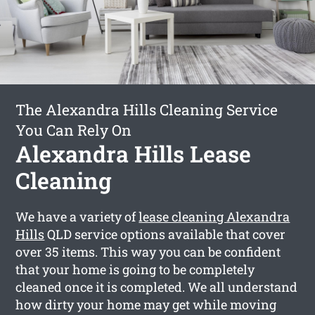
The Alexandra Hills Cleaning Service
You Can Rely On
Alexandra Hills Lease
Cleaning
We have a variety of
lease cleaning Alexandra
Hills
QLD service options available that cover
over 35 items. This way you can be confident
that your home is going to be completely
cleaned once it is completed. We all understand
how dirty your home may get while moving