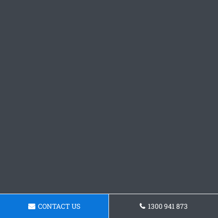
CONTACT US
1300 941 873