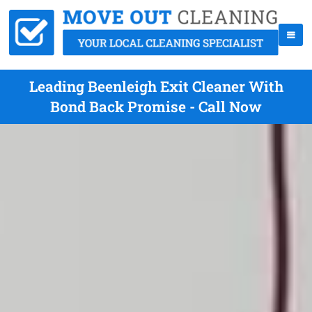
Leading Beenleigh Exit Cleaner With
Bond Back Promise - Call Now