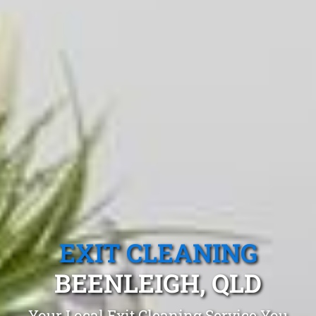
EXIT CLEANING
BEENLEIGH, QLD
Your Local Exit Cleaning Service You