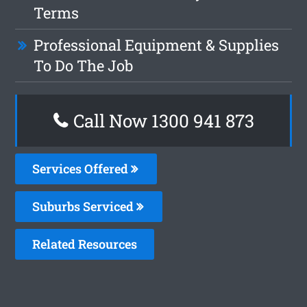
Terms
Professional Equipment & Supplies
To Do The Job
Call Now 1300 941 873
Services Offered
Suburbs Serviced
Related Resources