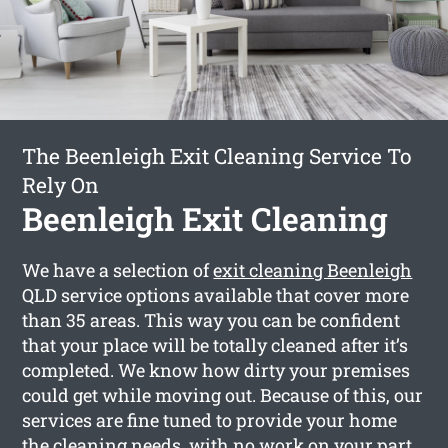
The Beenleigh Exit Cleaning Service To
Rely On
Beenleigh Exit Cleaning
We have a selection of
exit cleaning Beenleigh
QLD service options available that cover more
than 35 areas. This way you can be confident
that your place will be totally cleaned after it’s
completed. We know how dirty your premises
could get while moving out. Because of this, our
services are fine tuned to provide your home
the cleaning needs, with no work on your part.