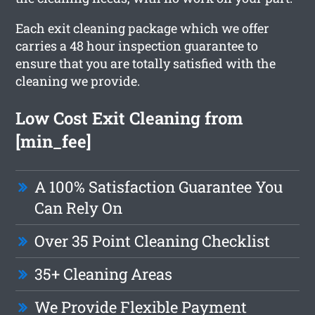
Each exit cleaning package which we offer
carries a 48 hour inspection guarantee to
ensure that you are totally satisfied with the
cleaning we provide.
Low Cost Exit Cleaning from
[min_fee]
A 100% Satisfaction Guarantee You
Can Rely On
Over 35 Point Cleaning Checklist
35+ Cleaning Areas
We Provide Flexible Payment