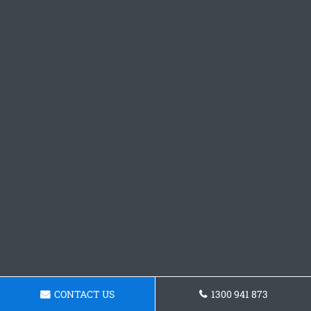
CONTACT US
1300 941 873