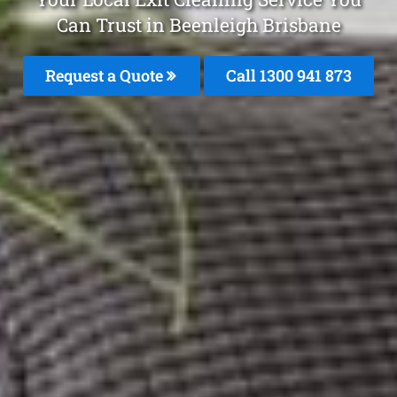
Can Trust in Beenleigh Brisbane
Request a Quote
Call 1300 941 873