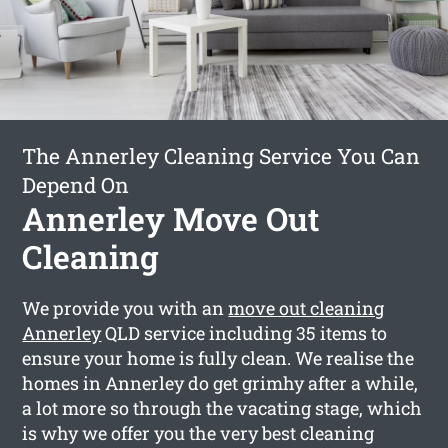
The Annerley Cleaning Service You Can
Depend On
Annerley Move Out
Cleaning
We provide you with an
move out cleaning
Annerley
QLD service including 35 items to
ensure your home is fully clean. We realise the
homes in Annerley do get grimhy after a while,
a lot more so through the vacating stage, which
is why we offer you the very best cleaning