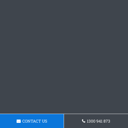
CONTACT US
1300 941 873