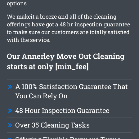
options.
We makeit a breeze and all of the cleaning
offerings have got a 48 hr inspection guarantee
to make sure our customers are totally satisfied
with the service.
Our Annerley Move Out Cleaning
starts at only [min_fee]
A 100% Satisfaction Guarantee That
You Can Rely On
48 Hour Inspection Guarantee
Over 35 Cleaning Tasks