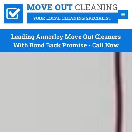
Leading Annerley Move Out Cleaners
With Bond Back Promise - Call Now