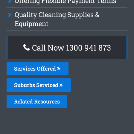
Offering Flexible Payment Terms
Quality Cleaning Supplies &
Equipment
Call Now 1300 941 873
Services Offered
Suburbs Serviced
Related Resources