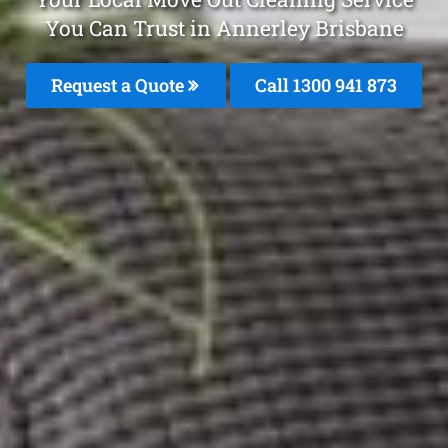
You Can Trust in Annerley Brisbane
Request a Quote
Call 1300 941 873