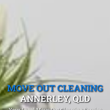
MOVE OUT CLEANING
ANNERLEY, QLD
Your Local Move Out Cleaning Service