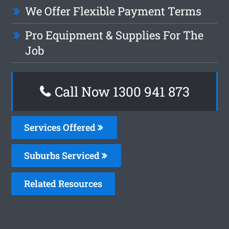
We Offer Flexible Payment Terms
Pro Equipment & Supplies For The
Job
Call Now 1300 941 873
Services Offered
Suburbs Serviced
Related Resources