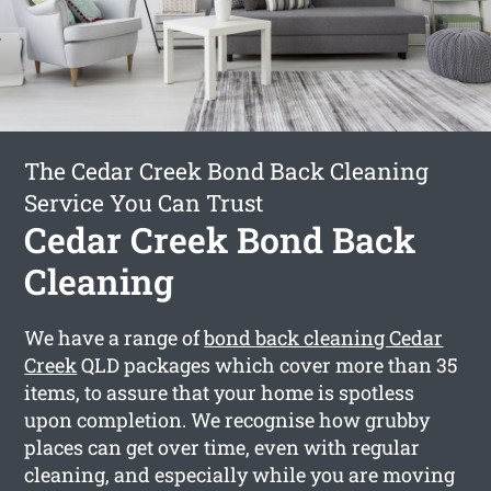
The Cedar Creek Bond Back Cleaning
Service You Can Trust
Cedar Creek Bond Back
Cleaning
We have a range of
bond back cleaning Cedar
Creek
QLD packages which cover more than 35
items, to assure that your home is spotless
upon completion. We recognise how grubby
places can get over time, even with regular
cleaning, and especially while you are moving