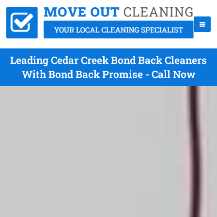
Leading Cedar Creek Bond Back Cleaners
With Bond Back Promise - Call Now