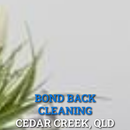
BOND BACK
CLEANING
CEDAR CREEK, QLD