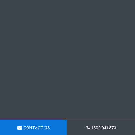
CONTACT US
1300 941 873