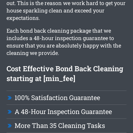
out. This is the reason we work hard to get your
house sparkling clean and exceed your
expectations.
Each bond back cleaning package that we
includes a 48-hour inspection guarantee to
ensure that you are absolutely happy with the
cleaning we provide.
Cost Effective Bond Back Cleaning
starting at [min_fee]
100% Satisfaction Guarantee
A 48-Hour Inspection Guarantee
More Than 35 Cleaning Tasks