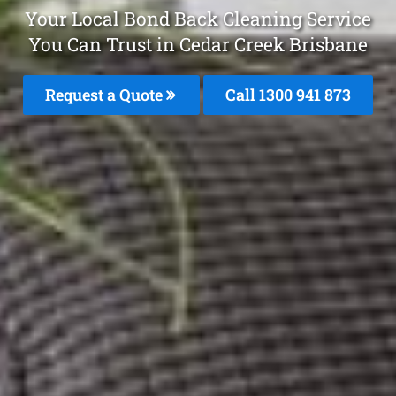
Your Local Bond Back Cleaning Service
You Can Trust in Cedar Creek Brisbane
Request a Quote
Call 1300 941 873