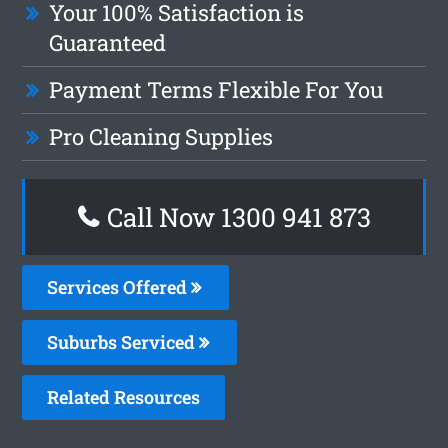
Your 100% Satisfaction is
Guaranteed
Payment Terms Flexible For You
Pro Cleaning Supplies
Call Now 1300 941 873
Services Offered
Suburbs Serviced
Related Resources