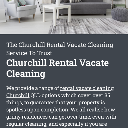
The Churchill Rental Vacate Cleaning
Service To Trust
Churchill Rental Vacate
Cleaning
We provide a range of
rental vacate cleaning
Churchill
QLD options which cover over 35
things, to guarantee that your property is
spotless upon completion. We all realise how
grimy residences can get over time, even with
regular cleaning, and especially if you are