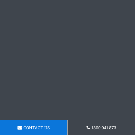
CONTACT US
1300 941 873