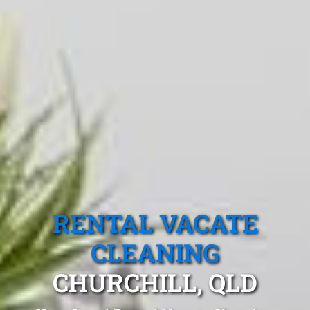
RENTAL VACATE
CLEANING
CHURCHILL, QLD