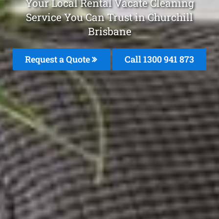
Your Local Rental Vacate Cleaning
Service You Can Trust in Churchill
Brisbane
Request a Quote
Call 1300 941 873