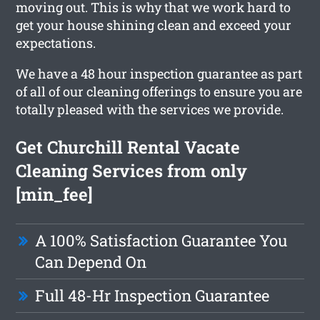
moving out. This is why that we work hard to
get your house shining clean and exceed your
expectations.
We have a 48 hour inspection guarantee as part
of all of our cleaning offerings to ensure you are
totally pleased with the services we provide.
Get Churchill Rental Vacate
Cleaning Services from only
[min_fee]
A 100% Satisfaction Guarantee You
Can Depend On
Full 48-Hr Inspection Guarantee