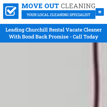
Leading Churchill Rental Vacate Cleaner
With Bond Back Promise - Call Today