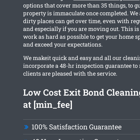
options that cover more than 35 things, to g
property is immaculate once completed. We 
dirty places can get over time, even with reg
and especially if you are moving out. This i
work as hard as possible to get your home s
and exceed your expectations.
We makeit quick and easy and all our cleani
incorporate a 48-hr inspection guarantee to
clients are pleased with the service.
Low Cost Exit Bond Cleaning
at [min_fee]
100% Satisfaction Guarantee