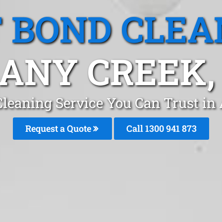
T BOND CLEA
ANY CREEK,
Cleaning Service You Can Trust in
Request a Quote
Call 1300 941 873