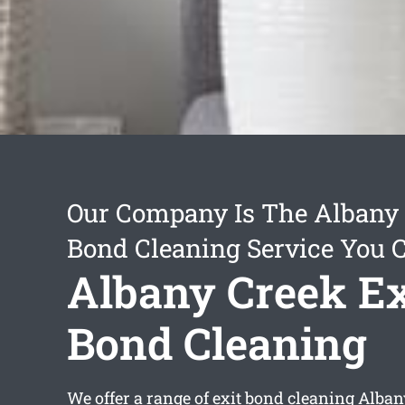
Our Company Is The Albany 
Bond Cleaning Service You 
Albany Creek Ex
Bond Cleaning
We offer a range of
exit bond cleaning Alban