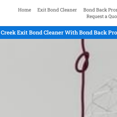
Home
Exit Bond Cleaner
Bond Back Pro
Request a Quo
 Creek Exit Bond Cleaner With Bond Back Pro