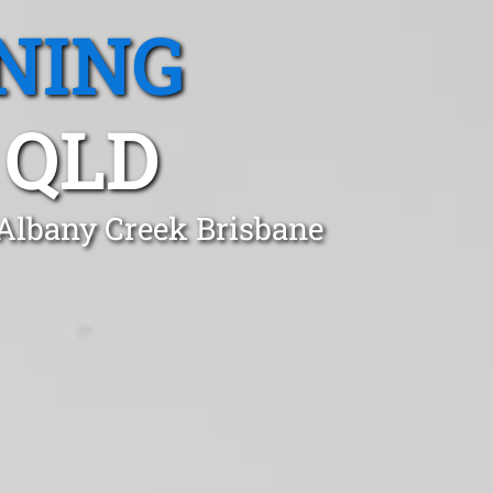
NING
 QLD
 Albany Creek Brisbane