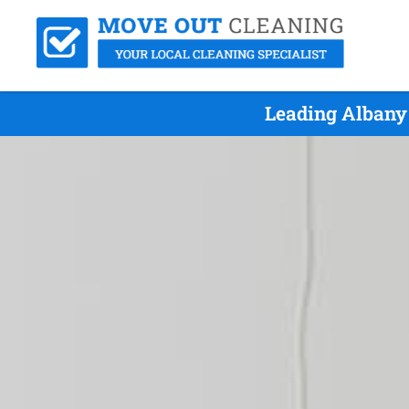
Leading Albany