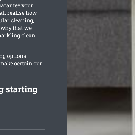
uarantee your
all realise how
ular cleaning,
s why that we
parkling clean
ng options
 make certain our
 starting