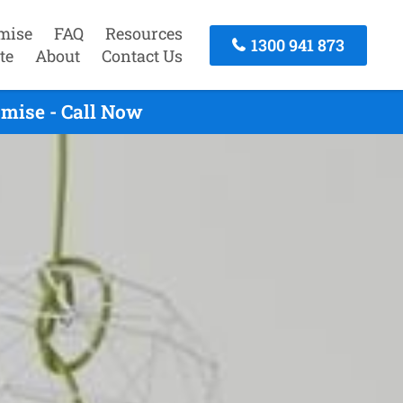
mise
FAQ
Resources
1300 941 873
te
About
Contact Us
mise - Call Now