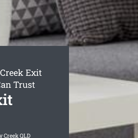
Creek Exit
Can Trust
it
y Creek
QLD