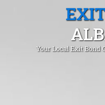
EXI
ALB
Your Local Exit Bond 