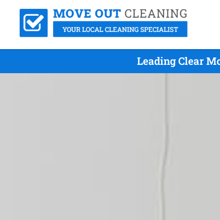
Leading Clear M