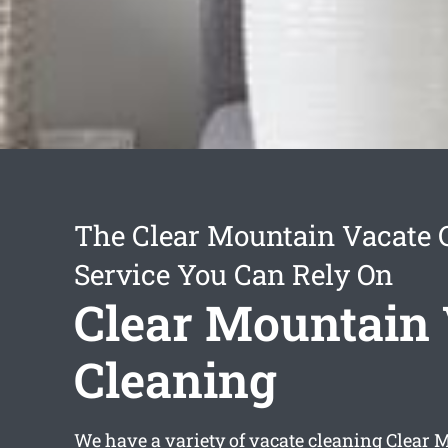
The Clear Mountain Vacate 
Service You Can Rely On
Clear Mountain 
Cleaning
We have a variety of
vacate cleaning Clear 