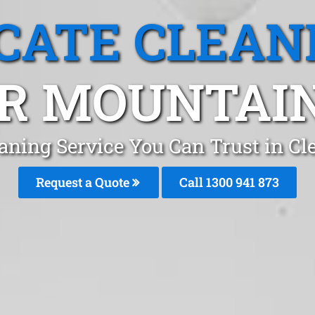
CATE CLEAN
R MOUNTAIN
aning Service You Can Trust in C
Request a Quote
Call 1300 941 873