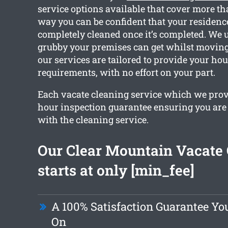
service options available that cover more th
way you can be confident that your residence
completely cleaned once it’s completed. We
grubby your premises can get whilst moving o
our services are tailored to provide your ho
requirements, with no effort on your part.
Each vacate cleaning service which we provi
hour inspection guarantee ensuring you are 
with the cleaning service.
Our Clear Mountain Vacate
starts at only [min_fee]
A 100% Satisfaction Guarantee Yo
On