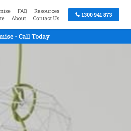
mise
FAQ
Resources
1300 941 873
te
About
Contact Us
ise - Call Today