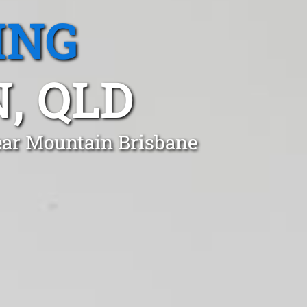
ING
, QLD
lear Mountain Brisbane