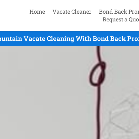
Home
Vacate Cleaner
Bond Back Pro
Request a Quo
ountain Vacate Cleaning With Bond Back Prom