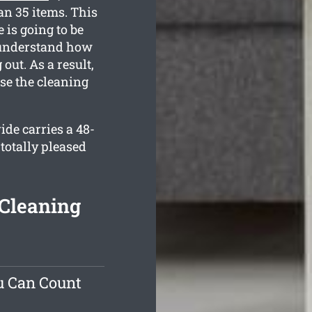
an 35 items. This
 is going to be
 understand how
ut. As a result,
use the cleaning
de carries a 48-
totally pleased
 Cleaning
u Can Count