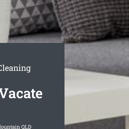
Cleaning
Vacate
Mountain
QLD