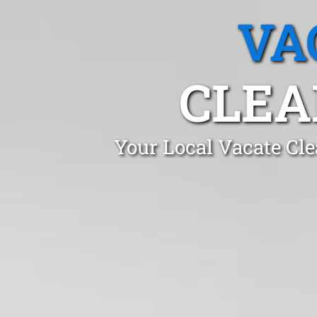
VA
CLEA
Your Local Vacate Cle