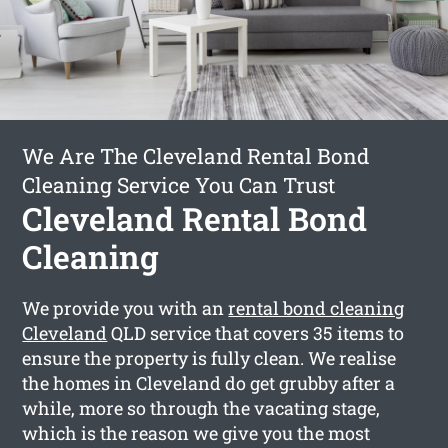
We Are The Cleveland Rental Bond
Cleaning Service You Can Trust
Cleveland Rental Bond
Cleaning
We provide you with an
rental bond cleaning
Cleveland
QLD service that covers 35 items to
ensure the property is fully clean. We realise
the homes in Cleveland do get grubby after a
while, more so through the vacating stage,
which is the reason we give you the most