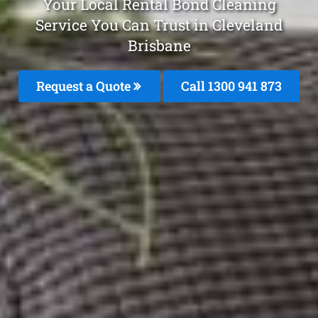
Your Local Rental Bond Cleaning
Service You Can Trust in Cleveland
Brisbane
Request a Quote
Call 1300 941 873