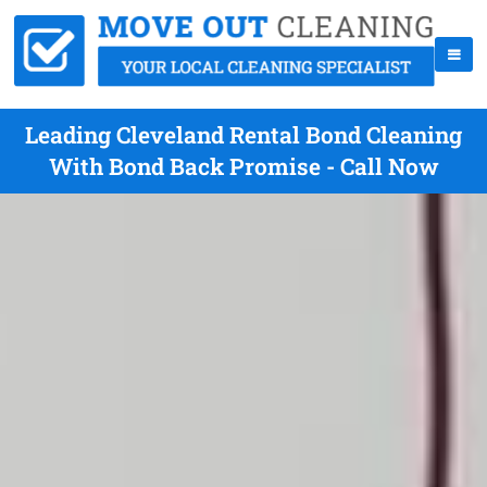
Leading Cleveland Rental Bond Cleaning
With Bond Back Promise - Call Now