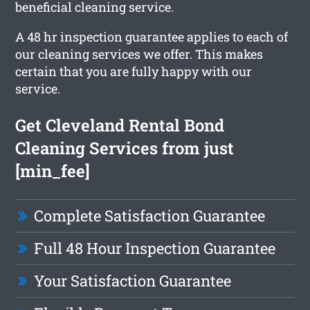
beneficial cleaning service.
A 48 hr inspection guarantee applies to each of
our cleaning services we offer. This makes
certain that you are fully happy with our
service.
Get Cleveland Rental Bond
Cleaning Services from just
[min_fee]
Complete Satisfaction Guarantee
Full 48 Hour Inspection Guarantee
Your Satisfaction Guarantee