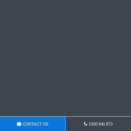
CONTACT US
1300 941 873