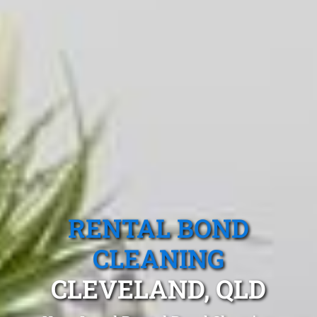
RENTAL BOND
CLEANING
CLEVELAND, QLD