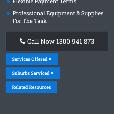
Flexible Payment Terms
Professional Equipment & Supplies
For The Task
Call Now 1300 941 873
Services Offered
Suburbs Serviced
Related Resources